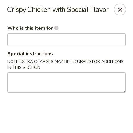
Shogun - Macomb
Crispy Chicken with Special Flavor
18411 Hall Rd Macomb, MI 48044
Who is this item for
Pick up
ASAP
Special instructions
NOTE EXTRA CHARGES MAY BE INCURRED FOR ADDITIONS
IN THIS SECTION
Shogun - Macomb
11:00AM - 11:00PM
Open
Store info
Call us