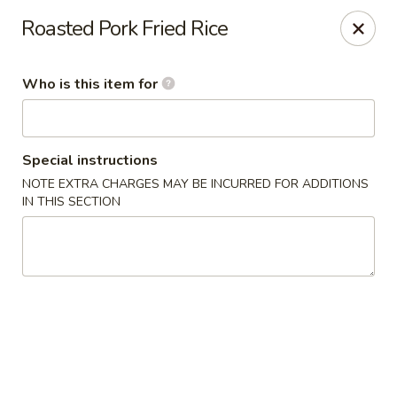
Shogun - Macomb
Roasted Pork Fried Rice
18411 Hall Rd Macomb, MI 48044
Who is this item for
Pick up
Select Time
Special instructions
NOTE EXTRA CHARGES MAY BE INCURRED FOR ADDITIONS
IN THIS SECTION
Shogun - Macomb
Opens at 12:00PM
Closed
Store info
Call us