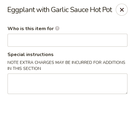
Shogun - Macomb
Eggplant with Garlic Sauce Hot Pot
18411 Hall Rd Macomb, MI 48044
Who is this item for
Pick up
ASAP
Special instructions
NOTE EXTRA CHARGES MAY BE INCURRED FOR ADDITIONS
IN THIS SECTION
Shogun - Macomb
11:00AM - 11:00PM
Open
Store info
Call us