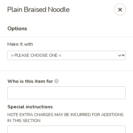
Shogun - Macomb
Plain Braised Noodle
18411 Hall Rd Macomb, MI 48044
Options
Pick up
ASAP
Make It with
Who is this item for
Shogun - Macomb
Special instructions
NOTE EXTRA CHARGES MAY BE INCURRED FOR ADDITIONS
11:00AM - 11:00PM
Open
IN THIS SECTION
Store info
Call us