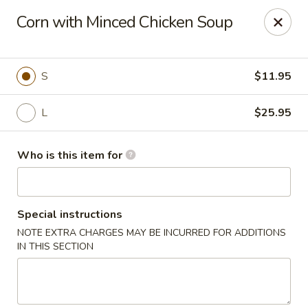
Shogun - Macomb
Corn with Minced Chicken Soup
18411 Hall Rd Macomb, MI 48044
Pick up
Select Time
S
$11.95
L
$25.95
Who is this item for
Special instructions
NOTE EXTRA CHARGES MAY BE INCURRED FOR ADDITIONS
Shogun - Macomb
IN THIS SECTION
11:00AM - 11:00PM
Open
Store info
Call us