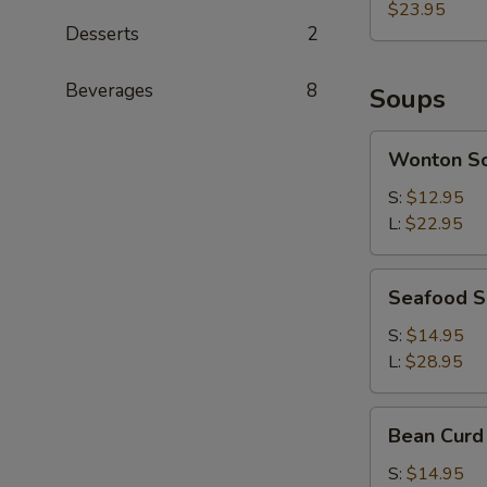
(each)
$23.95
Desserts
2
Beverages
8
Soups
Wonton
Wonton S
Soup
S:
$12.95
L:
$22.95
Seafood
Seafood 
Soup
S:
$14.95
L:
$28.95
Bean
Bean Curd
Curd
with
S:
$14.95