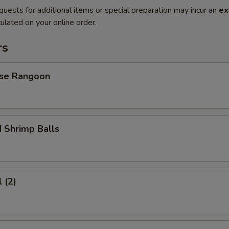
quests for additional items or special preparation may incur an
ex
ulated on your online order.
rs
se Rangoon
 Shrimp Balls
 (2)