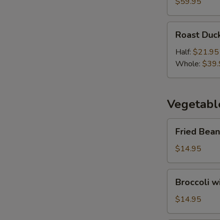
Duck
$59.95
(3
Course)
Roast
Roast Duc
Duck
Half:
$21.95
Whole:
$39.
Vegetabl
Fried
Fried Bean
Bean
Curd
$14.95
with
Vegetables
Broccoli
Broccoli w
with
Oyster
$14.95
Sauce