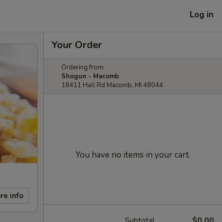
Log in
Your Order
Ordering from:
Shogun - Macomb
18411 Hall Rd Macomb, MI 48044
You have no items in your cart.
re info
Subtotal
$0.00