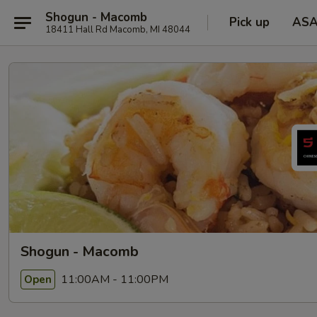
Shogun - Macomb
Pick up
AS
18411 Hall Rd Macomb, MI 48044
Shogun - Macomb
11:00AM - 11:00PM
Open