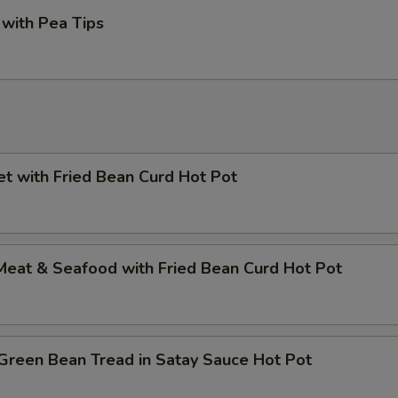
with Pea Tips
et with Fried Bean Curd Hot Pot
Meat & Seafood with Fried Bean Curd Hot Pot
Green Bean Tread in Satay Sauce Hot Pot