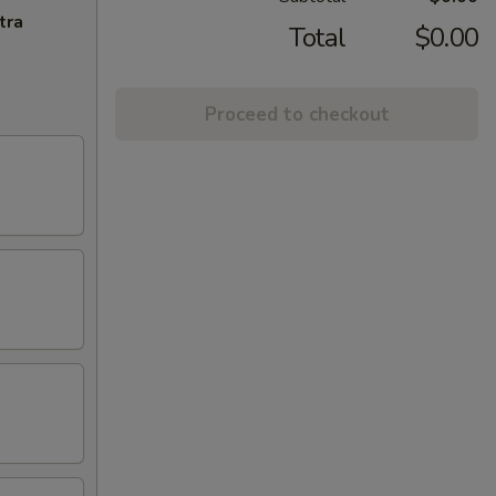
tra
Total
$0.00
Proceed to checkout