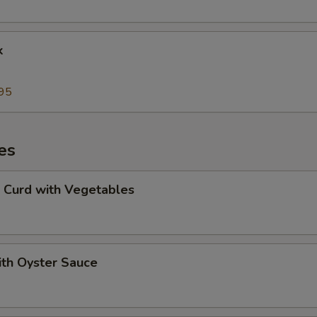
k
95
es
 Curd with Vegetables
ith Oyster Sauce