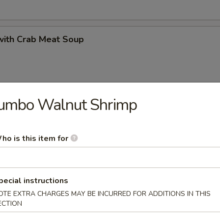
with Crab Meat Soup
Jumbo Walnut Shrimp
 Minced Chicken Soup
ho is this item for
 Vegetables and Bean Curd Soup
pecial instructions
OTE EXTRA CHARGES MAY BE INCURRED FOR ADDITIONS IN THIS
ECTION