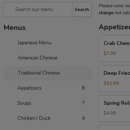
Please note: re
Search
charge
not calc
Appetize
Menus
Crab
Japanese Menu
Crab Chee
Cheese
Rangoon
$7.95
American Chinese
Deep
Traditional Chinese
Deep Fried
Fried
Shrimp
$21.95
Appetizers
8
Balls
Spring
Spring Roll
Soups
7
Roll
(2)
$4.95
Chicken / Duck
4
Pan