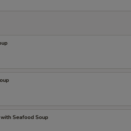
oup
Soup
 with Seafood Soup