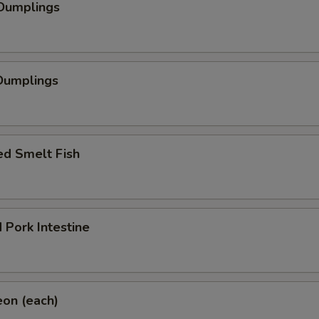
 Dumplings
Dumplings
ed Smelt Fish
 Pork Intestine
eon (each)