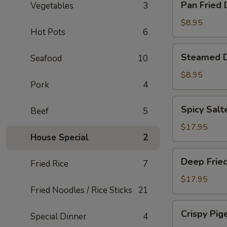
Pan Fried
Vegetables
3
Fried
Dumplings
$8.95
Hot Pots
6
Steamed
Steamed 
Seafood
10
Dumplings
$8.95
Pork
4
Spicy
Spicy Salt
Beef
5
Salted
Smelt
$17.95
House Special
2
Fish
Deep
Deep Fried
Fried Rice
7
Fried
Pork
$17.95
Fried Noodles / Rice Sticks
21
Intestine
Crispy
Crispy Pig
Special Dinner
4
Pigeon