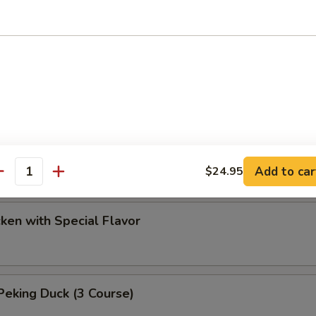
ef with Chinese Parsley Soup
 Duck
d Chicken
Add to car
$24.95
antity
cken with Special Flavor
eking Duck (3 Course)