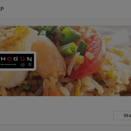
AP
Sto