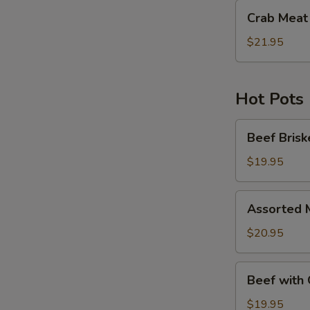
Crab
Crab Meat 
Meat
with
$21.95
Pea
Tips
Hot Pots
Beef
Beef Brisk
Brisket
with
$19.95
Fried
Bean
Assorted
Assorted 
Curd
Meat
Hot
&
$20.95
Pot
Seafood
with
Beef
Beef with 
Fried
with
Bean
Green
$19.95