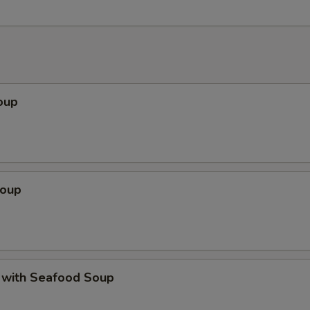
oup
Soup
 with Seafood Soup