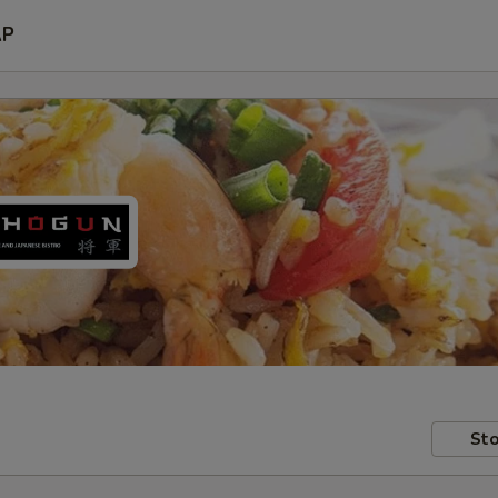
AP
Sto