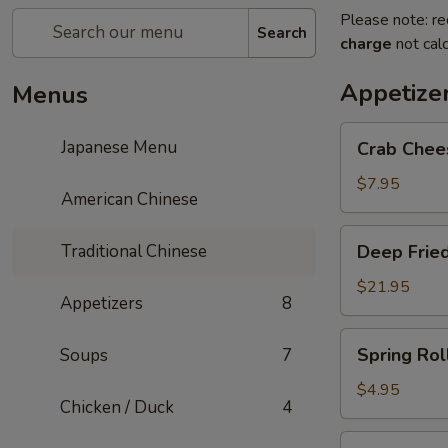
Please note: re
Search
charge
not calc
Appetize
Menus
Crab
Japanese Menu
Crab Chee
Cheese
Rangoon
$7.95
American Chinese
Deep
Traditional Chinese
Deep Fried
Fried
Shrimp
$21.95
Appetizers
8
Balls
Spring
Spring Roll
Soups
7
Roll
(2)
$4.95
Chicken / Duck
4
Pan