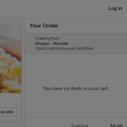
Log in
Your Order
Ordering from:
Shogun - Macomb
18411 Hall Rd Macomb, MI 48044
You have no items in your cart.
re info
Subtotal
$0.00