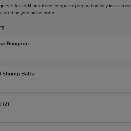
quests for additional items or special preparation may incur an
ex
ulated on your online order.
rs
se Rangoon
 Shrimp Balls
 (2)