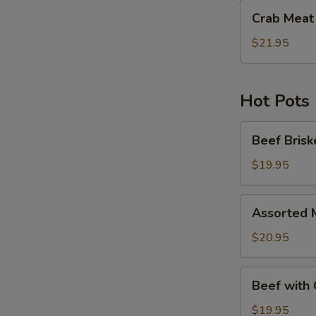
Crab
Crab Meat 
Meat
with
$21.95
Pea
Tips
Hot Pots
Beef
Beef Brisk
Brisket
with
$19.95
Fried
Bean
Assorted
Assorted 
Curd
Meat
Hot
&
$20.95
Pot
Seafood
with
Beef
Beef with 
Fried
with
Bean
Green
$19.95