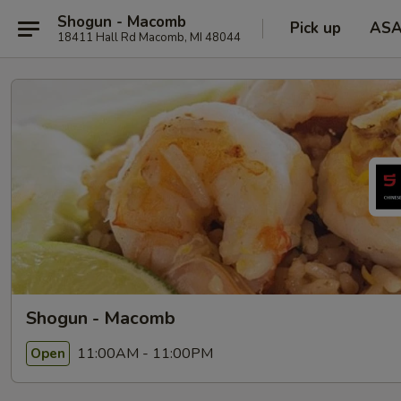
Shogun - Macomb
Pick up
AS
18411 Hall Rd Macomb, MI 48044
Shogun - Macomb
11:00AM - 11:00PM
Open