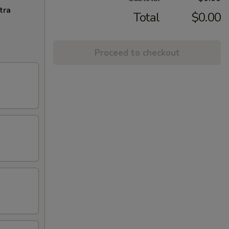
tra
Total
$0.00
Proceed to checkout