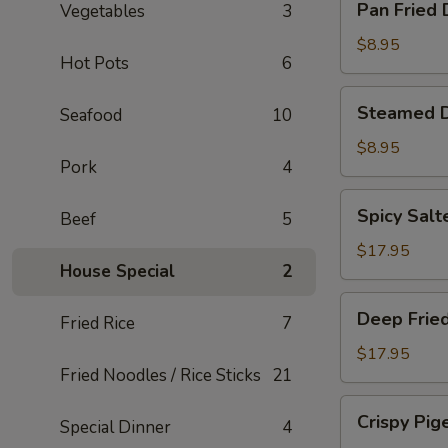
Pan Fried
Vegetables
3
Fried
Dumplings
$8.95
Hot Pots
6
Steamed
Steamed 
Seafood
10
Dumplings
$8.95
Pork
4
Spicy
Spicy Salt
Beef
5
Salted
Smelt
$17.95
House Special
2
Fish
Deep
Deep Fried
Fried Rice
7
Fried
Pork
$17.95
Fried Noodles / Rice Sticks
21
Intestine
Crispy
Crispy Pig
Special Dinner
4
Pigeon