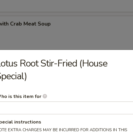
with Crab Meat Soup
otus Root Stir-Fried (House
 Minced Chicken Soup
pecial)
ho is this item for
 Vegetables and Bean Curd Soup
pecial instructions
OTE EXTRA CHARGES MAY BE INCURRED FOR ADDITIONS IN THIS