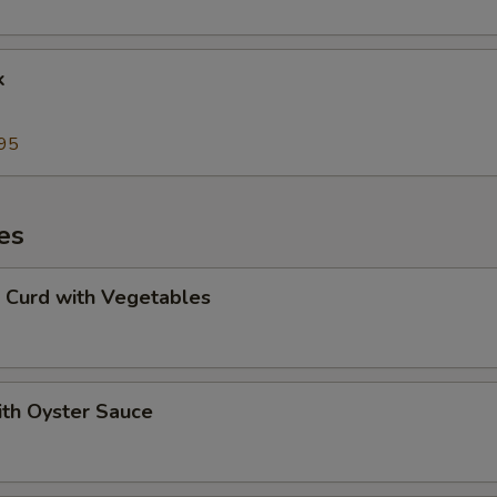
k
95
es
 Curd with Vegetables
ith Oyster Sauce