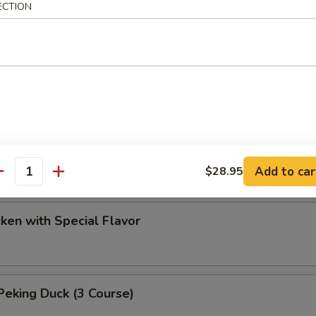
ECTION
ef with Chinese Parsley Soup
 Duck
d Chicken
Add to car
$28.95
antity
cken with Special Flavor
eking Duck (3 Course)