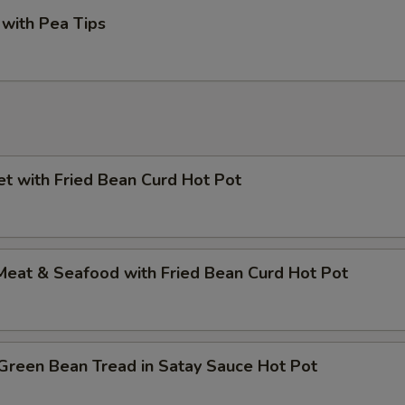
with Pea Tips
et with Fried Bean Curd Hot Pot
Meat & Seafood with Fried Bean Curd Hot Pot
Green Bean Tread in Satay Sauce Hot Pot