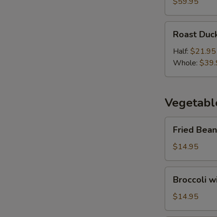
Duck
$59.95
(3
Course)
Roast
Roast Duc
Duck
Half:
$21.95
Whole:
$39.
Vegetabl
Fried
Fried Bean
Bean
Curd
$14.95
with
Vegetables
Broccoli
Broccoli w
with
Oyster
$14.95
Sauce