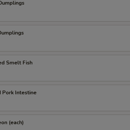
 Dumplings
Dumplings
ed Smelt Fish
 Pork Intestine
eon (each)