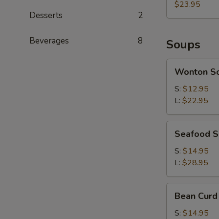
(each)
$23.95
Desserts
2
Beverages
8
Soups
Wonton
Wonton S
Soup
S:
$12.95
L:
$22.95
Seafood
Seafood 
Soup
S:
$14.95
L:
$28.95
Bean
Bean Curd
Curd
with
S:
$14.95