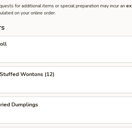
quests for additional items or special preparation may incur an
ex
ulated on your online order.
rs
oll
 Stuffed Wontons (12)
Fried Dumplings