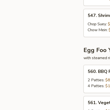
547.
547. Shri
Shrimp
Subgum
Chop Suey:
$
Chow Mein:
Egg Foo 
with steamed r
560.
560. BBQ 
BBQ
Pork
2 Patties:
$8
Egg
4 Patties:
$1
Foo
Young
561.
561. Vege
Vegetable