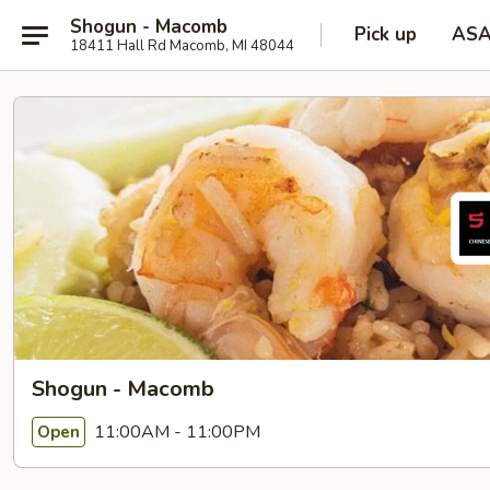
Shogun - Macomb
Pick up
AS
18411 Hall Rd Macomb, MI 48044
Shogun - Macomb
11:00AM - 11:00PM
Open