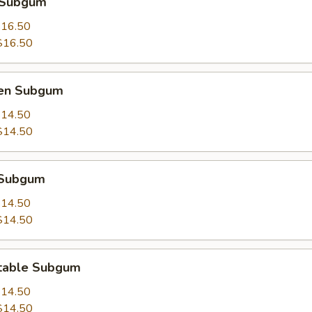
 Subgum
16.50
$16.50
ken Subgum
14.50
$14.50
 Subgum
14.50
$14.50
table Subgum
14.50
$14.50