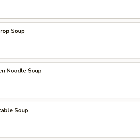
Drop Soup
ken Noodle Soup
table Soup