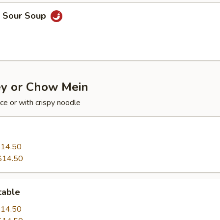
& Sour Soup
y or Chow Mein
ce or with crispy noodle
14.50
$14.50
table
14.50