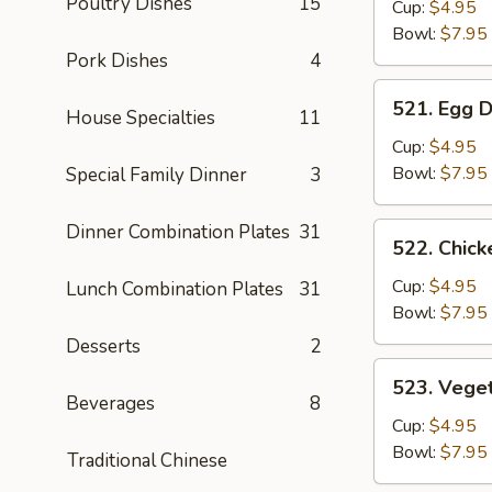
Poultry Dishes
15
Soup
Cup:
$4.95
Bowl:
$7.95
Pork Dishes
4
521.
521. Egg 
House Specialties
11
Egg
Drop
Cup:
$4.95
Soup
Bowl:
$7.95
Special Family Dinner
3
Dinner Combination Plates
31
522.
522. Chic
Chicken
Noodle
Cup:
$4.95
Lunch Combination Plates
31
Soup
Bowl:
$7.95
Desserts
2
523.
523. Vege
Vegetable
Beverages
8
Soup
Cup:
$4.95
Bowl:
$7.95
Traditional Chinese