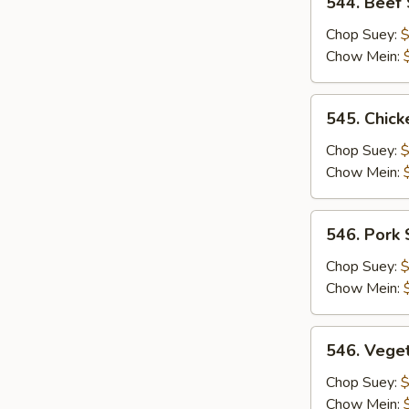
544. Beef
Beef
Subgum
Chop Suey:
$
Chow Mein:
545.
545. Chic
Chicken
Subgum
Chop Suey:
$
Chow Mein:
546.
546. Pork
Pork
Subgum
Chop Suey:
$
Chow Mein:
546.
546. Vege
Vegetable
Subgum
Chop Suey:
$
Chow Mein: