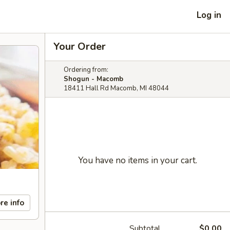
Log in
Your Order
Ordering from:
Shogun - Macomb
18411 Hall Rd Macomb, MI 48044
You have no items in your cart.
re info
Subtotal
$0.00