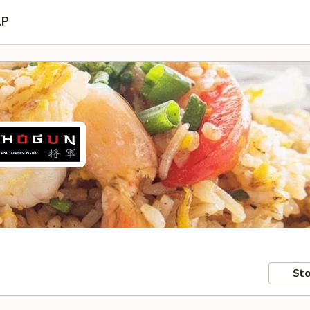
AP
Sto