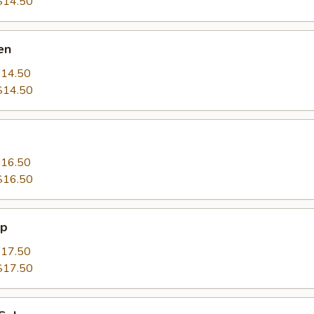
$14.50
en
14.50
$14.50
16.50
$16.50
mp
17.50
$17.50