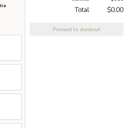
tra
Total
$0.00
Proceed to checkout