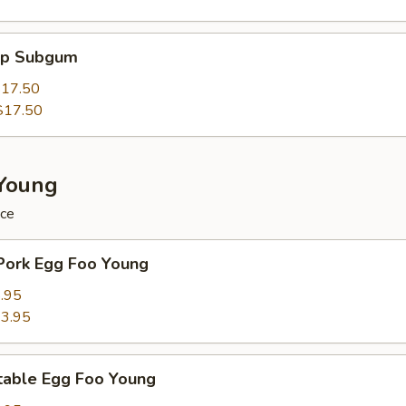
mp Subgum
17.50
$17.50
Young
ice
Pork Egg Foo Young
.95
3.95
table Egg Foo Young