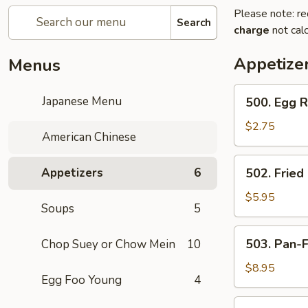
Please note: re
Search
charge
not calc
Appetize
Menus
500.
Japanese Menu
500. Egg R
Egg
Roll
$2.75
American Chinese
502.
Appetizers
6
502. Fried
Fried
Stuffed
$5.95
Soups
5
Wontons
(12)
503.
503. Pan-
Chop Suey or Chow Mein
10
Pan-
Fried
$8.95
Egg Foo Young
4
Dumplings
504.