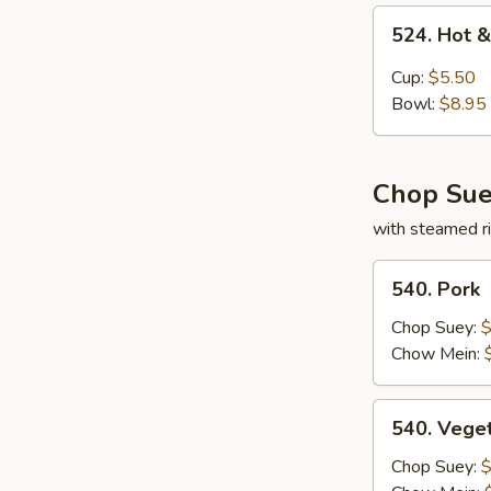
524.
524. Hot 
Hot
&
Cup:
$5.50
Sour
Bowl:
$8.95
Soup
Chop Sue
with steamed ri
540.
540. Pork
Pork
Chop Suey:
$
Chow Mein:
540.
540. Vege
Vegetable
Chop Suey:
$