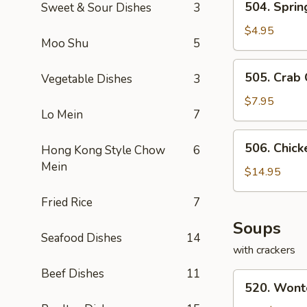
504. Sprin
Sweet & Sour Dishes
3
Spring
Rolls
$4.95
Moo Shu
5
(2)
505.
505. Crab
Vegetable Dishes
3
Crab
Cheese
$7.95
Lo Mein
7
Rangoon
506.
506. Chic
Hong Kong Style Chow
6
Chicken
Mein
Lettuce
$14.95
Wraps
Fried Rice
7
Soups
Seafood Dishes
14
with crackers
Beef Dishes
11
520.
520. Wont
Wonton