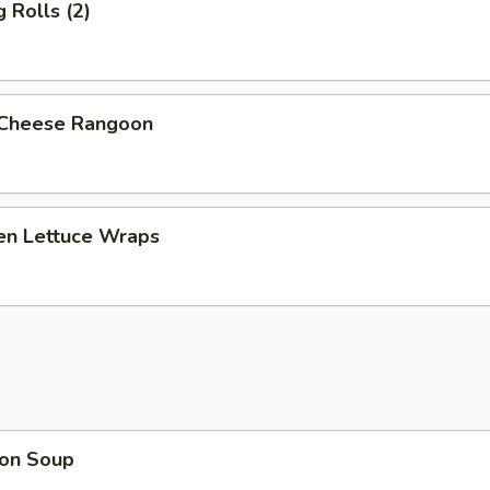
g Rolls (2)
 Cheese Rangoon
ken Lettuce Wraps
on Soup