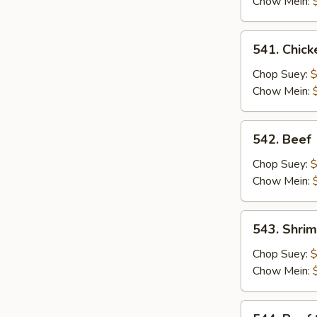
Chow Mein:
541.
541. Chick
Chicken
Chop Suey:
$
Chow Mein:
542.
542. Beef
Beef
Chop Suey:
$
Chow Mein:
543.
543. Shri
Shrimp
Chop Suey:
$
Chow Mein:
544.