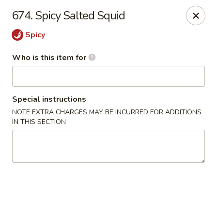
Shogun - Macomb
674. Spicy Salted Squid
18411 Hall Rd Macomb, MI 48044
Spicy
Pick up
Select Time
Who is this item for
Special instructions
NOTE EXTRA CHARGES MAY BE INCURRED FOR ADDITIONS
IN THIS SECTION
Shogun - Macomb
Opens August 11th at 11:00AM
Closed
Store info
Call us