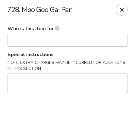
Shogun - Macomb
728. Moo Goo Gai Pan
18411 Hall Rd Macomb, MI 48044
Who is this item for
Pick up
Select Time
Special instructions
NOTE EXTRA CHARGES MAY BE INCURRED FOR ADDITIONS
IN THIS SECTION
Shogun - Macomb
Opens at 12:00PM
Closed
Store info
Call us