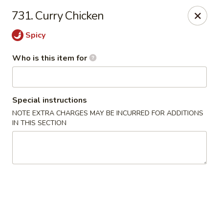
Shogun - Macomb
731. Curry Chicken
18411 Hall Rd Macomb, MI 48044
Spicy
Pick up
Select Time
Who is this item for
Special instructions
NOTE EXTRA CHARGES MAY BE INCURRED FOR ADDITIONS
IN THIS SECTION
Shogun - Macomb
Opens at 11:00AM
Closed
Store info
Call us