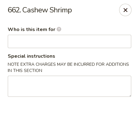
Shogun - Macomb
662. Cashew Shrimp
18411 Hall Rd Macomb, MI 48044
Who is this item for
Pick up
Select Time
Special instructions
NOTE EXTRA CHARGES MAY BE INCURRED FOR ADDITIONS
IN THIS SECTION
Shogun - Macomb
Opens at 11:00AM
Closed
Store info
Call us