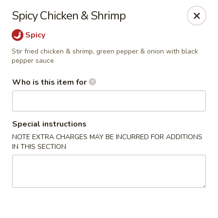
Shogun - Macomb
Spicy Chicken & Shrimp
18411 Hall Rd Macomb, MI 48044
Spicy
Pick up
ASAP
Stir fried chicken & shrimp, green pepper & onion with black
pepper sauce
Who is this item for
Special instructions
NOTE EXTRA CHARGES MAY BE INCURRED FOR ADDITIONS
IN THIS SECTION
Shogun - Macomb
11:00AM - 11:00PM
Open
Store info
Call us