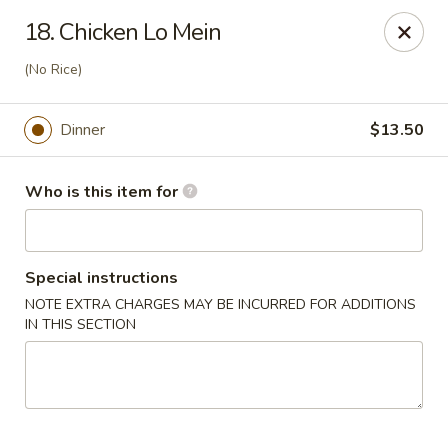
Shogun - Macomb
18. Chicken Lo Mein
18411 Hall Rd Macomb, MI 48044
(No Rice)
Pick up
ASAP
Dinner
$13.50
Who is this item for
Special instructions
NOTE EXTRA CHARGES MAY BE INCURRED FOR ADDITIONS
IN THIS SECTION
Shogun - Macomb
11:00AM - 10:00PM
Open
Store info
Call us