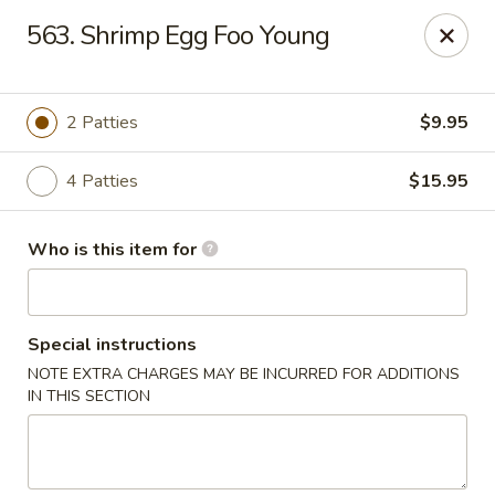
Shogun - Macomb
563. Shrimp Egg Foo Young
18411 Hall Rd Macomb, MI 48044
Pick up
ASAP
2 Patties
$9.95
4 Patties
$15.95
Who is this item for
Special instructions
NOTE EXTRA CHARGES MAY BE INCURRED FOR ADDITIONS
Shogun - Macomb
IN THIS SECTION
11:00AM - 11:00PM
Open
Store info
Call us