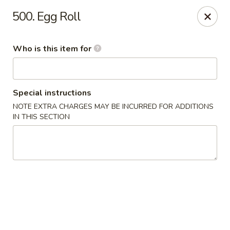
Shogun - Macomb
500. Egg Roll
18411 Hall Rd Macomb, MI 48044
Who is this item for
Pick up
Select Time
Special instructions
NOTE EXTRA CHARGES MAY BE INCURRED FOR ADDITIONS
IN THIS SECTION
Shogun - Macomb
Opens at 12:00PM
Closed
Store info
Call us