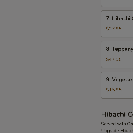
Mignon
7.
7. Hibachi
Hibachi
Calamari
$27.95
8.
8. Teppany
Teppanyaki
Lobster
$47.95
(2
Tails)
9.
9. Vegetar
Vegetarian
Delight
$15.95
Hibachi 
Served with On
Upgrade Hibach