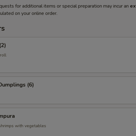
quests for additional items or special preparation may incur an
ex
ulated on your online order.
rs
(2)
roll
Dumplings (6)
mpura
 shrimps with vegetables