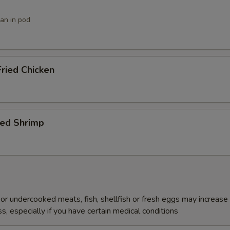
ean in pod
ried Chicken
ied Shrimp
r undercooked meats, fish, shellfish or fresh eggs may increase y
s, especially if you have certain medical conditions