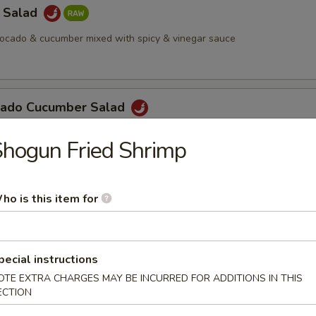
a Salad
vocado & cucumber mixed with spicy & vinegar sauce
cado Cucumber Salad
hogun Fried Shrimp
Salad
ho is this item for
 Octopus Salad
pecial instructions
OTE EXTRA CHARGES MAY BE INCURRED FOR ADDITIONS IN THIS
ECTION