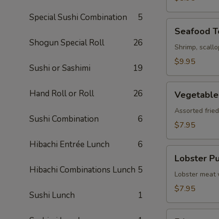
Special Sushi Combination
5
Seafood
Seafood 
Tempura
Shogun Special Roll
26
Shrimp, scall
$9.95
Sushi or Sashimi
19
Vegetable
Hand Roll or Roll
26
Vegetable
Tempura
Assorted frie
Sushi Combination
6
$7.95
Hibachi Entrée Lunch
6
Lobster
Lobster Pu
Puff
Hibachi Combinations Lunch
5
(3)
Lobster meat 
$7.95
Sushi Lunch
1
Edamame