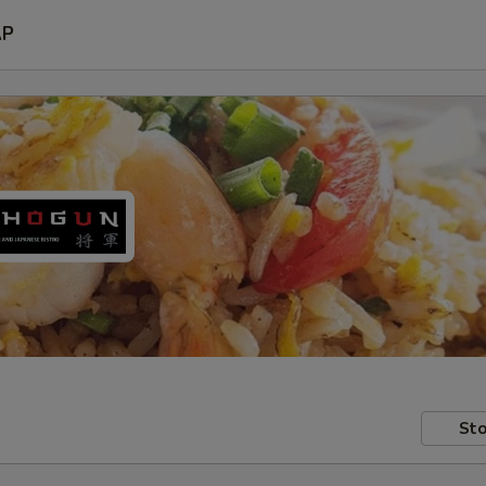
AP
Sto