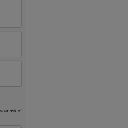
our risk of