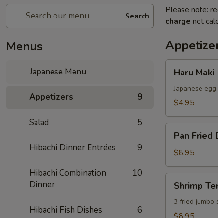
Please note: re
Search
charge
not calc
Appetize
Menus
Haru
Japanese Menu
Haru Maki 
Maki
(2)
Japanese egg 
Appetizers
9
$4.95
Salad
5
Pan
Pan Fried 
Fried
Hibachi Dinner Entrées
9
Dumplings
$8.95
(6)
Hibachi Combination
10
Shrimp
Dinner
Shrimp Te
Tempura
3 fried jumbo
Hibachi Fish Dishes
6
$8.95