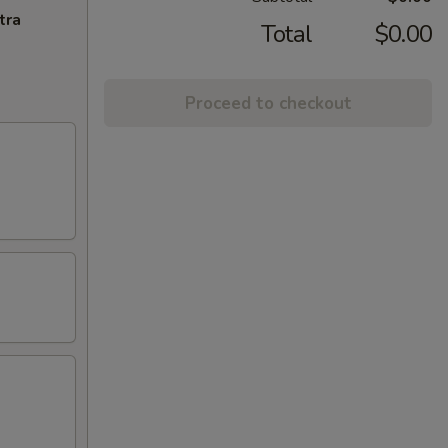
tra
Total
$0.00
Proceed to checkout