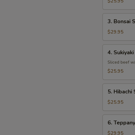
Shrimp
$25.95
3.
3. Bonsai 
Bonsai
Scallops
$29.95
4.
4. Sukiyak
Sukiyaki
Steak
Sliced beef w/
$25.95
5.
5. Hibachi 
Hibachi
Sirloin
$25.95
6.
6. Teppany
Teppanyaki
Filet
$29.95