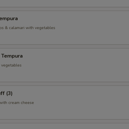
Tempura
ops & calamari with vegetables
 Tempura
d vegetables
ff (3)
with cream cheese