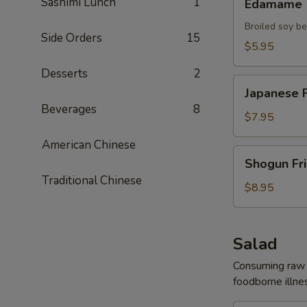
Sashimi Lunch
1
Edamame
Broiled soy b
Side Orders
15
$5.95
Desserts
2
Japanese
Japanese F
Fried
Beverages
8
Chicken
$7.95
American Chinese
Shogun
Shogun Fr
Fried
Traditional Chinese
Shrimp
$8.95
Salad
Consuming raw o
foodborne illnes