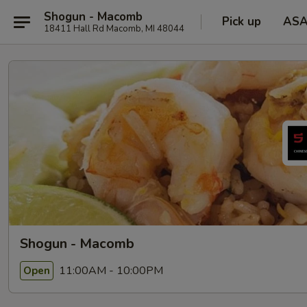
Shogun - Macomb
Pick up
AS
18411 Hall Rd Macomb, MI 48044
Shogun - Macomb
11:00AM - 10:00PM
Open