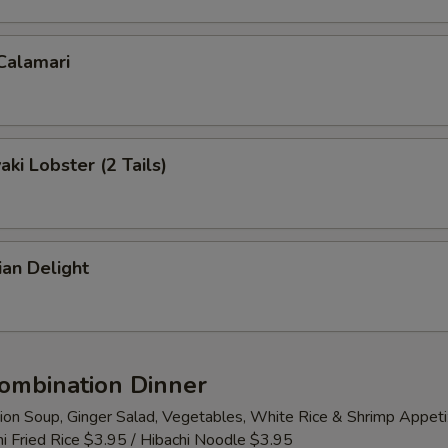
 Calamari
aki Lobster (2 Tails)
ian Delight
Combination Dinner
ion Soup, Ginger Salad, Vegetables, White Rice & Shrimp Appeti
i Fried Rice $3.95 / Hibachi Noodle $3.95