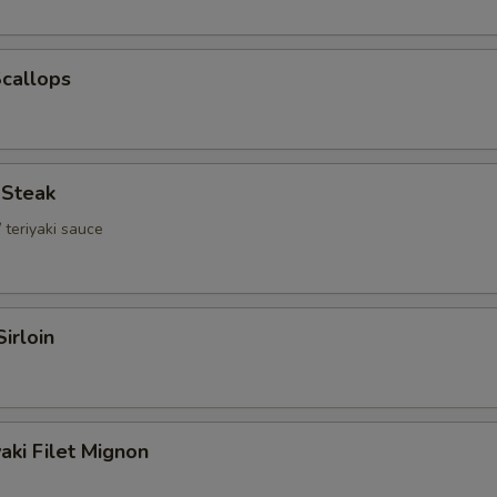
Scallops
i Steak
 teriyaki sauce
Sirloin
aki Filet Mignon