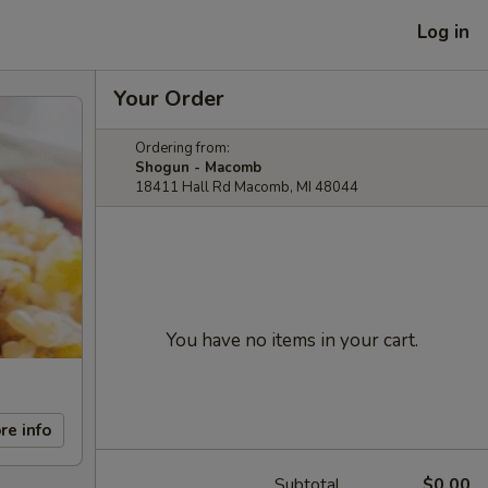
Log in
Your Order
Ordering from:
Shogun - Macomb
18411 Hall Rd Macomb, MI 48044
You have no items in your cart.
re info
Subtotal
$0.00