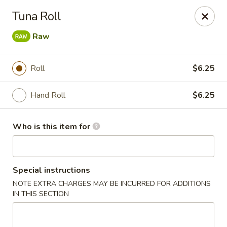
Shogun - Macomb
Tuna Roll
18411 Hall Rd Macomb, MI 48044
Raw
Pick up
Select Time
Roll
$6.25
Hand Roll
$6.25
Who is this item for
Special instructions
Shogun - Macomb
NOTE EXTRA CHARGES MAY BE INCURRED FOR ADDITIONS
IN THIS SECTION
Opens at 11:00AM
Closed
Store info
Call us