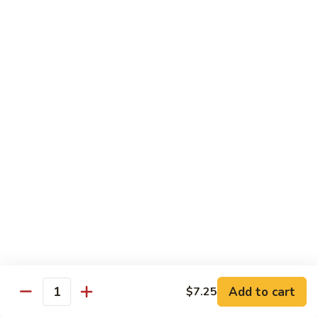
Yellowtail Roll
Roll
Roll:
$7.25
Hand Roll:
$7.25
Yellowtail
Yellowtail with Scallion Roll
with
Scallion
Roll:
$7.25
Roll
Hand Roll:
$7.25
Cucumber
Cucumber Roll
Roll
Roll:
$5.25
Hand Roll:
$5.25
Pickled
Pickled Radish Roll
Radish
Add to cart
$7.25
Quantity
Roll
Roll:
$5.25