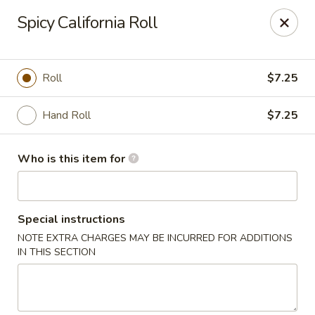
Shogun - Macomb
Spicy California Roll
18411 Hall Rd Macomb, MI 48044
Pick up
ASAP
Roll
$7.25
Hand Roll
$7.25
Who is this item for
Special instructions
NOTE EXTRA CHARGES MAY BE INCURRED FOR ADDITIONS
Shogun - Macomb
IN THIS SECTION
11:00AM - 11:00PM
Open
Store info
Call us