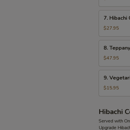
Mignon
7.
7. Hibachi
Hibachi
Calamari
$27.95
8.
8. Teppany
Teppanyaki
Lobster
$47.95
(2
Tails)
9.
9. Vegetar
Vegetarian
Delight
$15.95
Hibachi 
Served with On
Upgrade Hibach