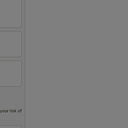
our risk of