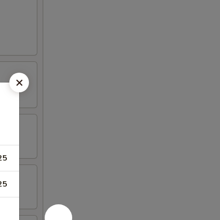
25
25