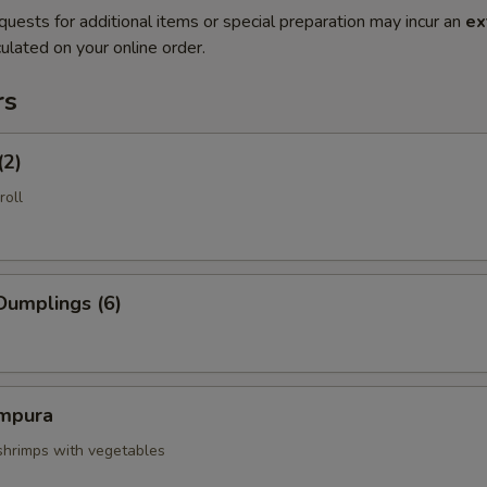
quests for additional items or special preparation may incur an
ex
ulated on your online order.
rs
(2)
roll
Dumplings (6)
mpura
 shrimps with vegetables