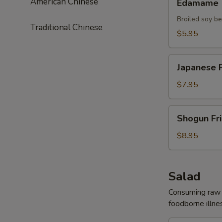
American Chinese
Edamame
Broiled soy b
Traditional Chinese
$5.95
Japanese
Japanese F
Fried
Chicken
$7.95
Shogun
Shogun Fr
Fried
Shrimp
$8.95
Salad
Consuming raw o
foodborne illnes