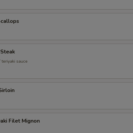
Scallops
i Steak
 teriyaki sauce
Sirloin
aki Filet Mignon