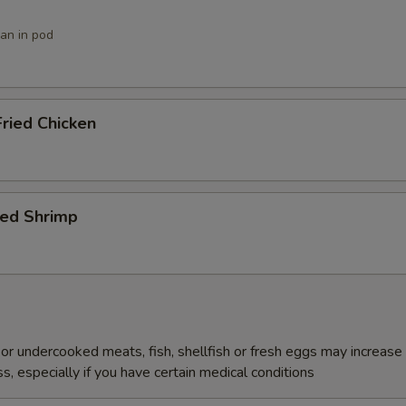
ean in pod
ried Chicken
ied Shrimp
r undercooked meats, fish, shellfish or fresh eggs may increase y
s, especially if you have certain medical conditions