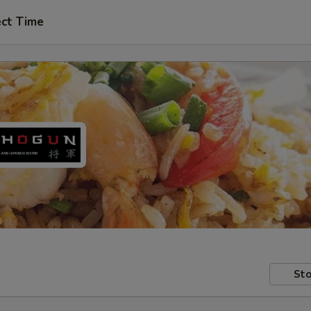
ect Time
Sto