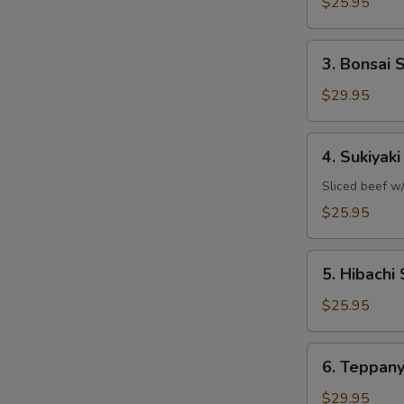
Shrimp
$25.95
3.
3. Bonsai 
Bonsai
Scallops
$29.95
4.
4. Sukiyak
Sukiyaki
Steak
Sliced beef w/
$25.95
5.
5. Hibachi 
Hibachi
Sirloin
$25.95
6.
6. Teppany
Teppanyaki
Filet
$29.95