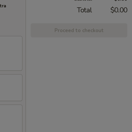
tra
Total
$0.00
Proceed to checkout