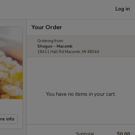
Log in
Your Order
Ordering from:
Shogun - Macomb
18411 Hall Rd Macomb, MI 48044
You have no items in your cart.
re info
Subtotal
$0.00