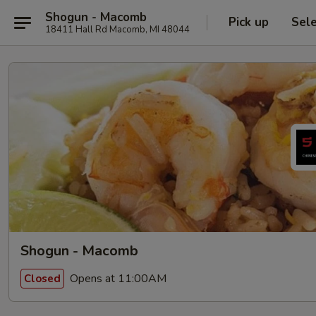
Shogun - Macomb
Pick up
Sel
18411 Hall Rd Macomb, MI 48044
Shogun - Macomb
Opens at 11:00AM
Closed