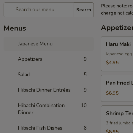
Please note: re
Search
charge
not calc
Appetize
Menus
Haru
Japanese Menu
Haru Maki 
Maki
(2)
Japanese egg 
Appetizers
9
$4.95
Salad
5
Pan
Pan Fried 
Fried
Hibachi Dinner Entrées
9
Dumplings
$8.95
(6)
Hibachi Combination
10
Shrimp
Dinner
Shrimp Te
Tempura
3 fried jumbo
Hibachi Fish Dishes
6
$8.95