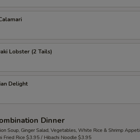
 Calamari
aki Lobster (2 Tails)
ian Delight
Combination Dinner
ion Soup, Ginger Salad, Vegetables, White Rice & Shrimp Appeti
i Fried Rice $3.95 / Hibachi Noodle $3.95