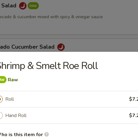
a Salad
vocado & cucumber mixed with spicy & vinegar sauce
cado Cucumber Salad
hrimp & Smelt Roe Roll
Salad
Raw
Roll
$7.
 Octopus Salad
Hand Roll
$7.
ho is this item for