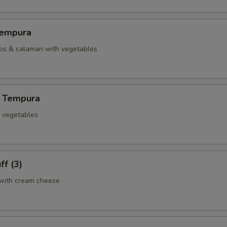
Tempura
ops & calamari with vegetables
 Tempura
d vegetables
ff (3)
with cream cheese