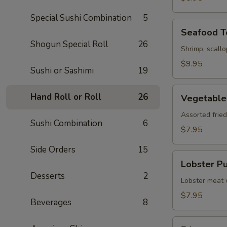
Special Sushi Combination
5
Seafood
Seafood 
Tempura
Shogun Special Roll
26
Shrimp, scall
$9.95
Sushi or Sashimi
19
Vegetable
Hand Roll or Roll
26
Vegetable
Tempura
Assorted frie
Sushi Combination
6
$7.95
Side Orders
15
Lobster
Lobster Pu
Puff
Desserts
2
(3)
Lobster meat 
$7.95
Beverages
8
Edamame