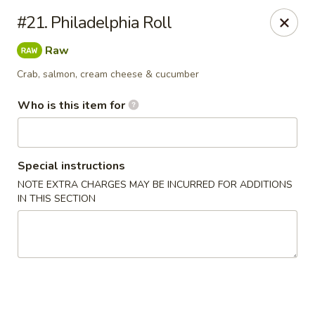
Shogun - Macomb
#21. Philadelphia Roll
18411 Hall Rd Macomb, MI 48044
Raw
Pick up
ASAP
Crab, salmon, cream cheese & cucumber
Who is this item for
Special instructions
NOTE EXTRA CHARGES MAY BE INCURRED FOR ADDITIONS
IN THIS SECTION
Shogun - Macomb
11:00AM - 11:00PM
Open
Store info
Call us