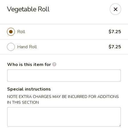
Shogun - Macomb
Vegetable Roll
18411 Hall Rd Macomb, MI 48044
Pick up
Select Time
Roll
$7.25
Hand Roll
$7.25
Who is this item for
Special instructions
NOTE EXTRA CHARGES MAY BE INCURRED FOR ADDITIONS
Shogun - Macomb
IN THIS SECTION
Opens at 11:00AM
Closed
Store info
Call us