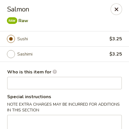
Shogun - Macomb
Salmon
18411 Hall Rd Macomb, MI 48044
Raw
Pick up
Select Time
Sushi
$3.25
Sashimi
$3.25
Who is this item for
Special instructions
Shogun - Macomb
NOTE EXTRA CHARGES MAY BE INCURRED FOR ADDITIONS
IN THIS SECTION
Opens at 11:00AM
Closed
Store info
Call us