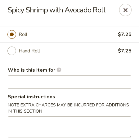
Shogun - Macomb
Spicy Shrimp with Avocado Roll
18411 Hall Rd Macomb, MI 48044
Pick up
Select Time
Roll
$7.25
Hand Roll
$7.25
Who is this item for
Special instructions
NOTE EXTRA CHARGES MAY BE INCURRED FOR ADDITIONS
Shogun - Macomb
IN THIS SECTION
Opens at 12:00PM
Closed
Store info
Call us