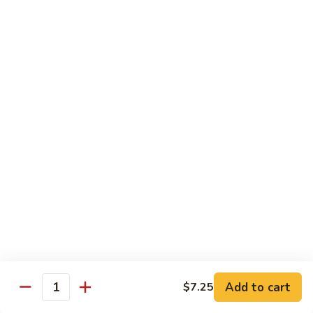
Yellowtail Roll
Roll
Roll:
$7.25
Hand Roll:
$7.25
Yellowtail
Yellowtail with Scallion Roll
with
Scallion
Roll:
$7.25
Roll
Hand Roll:
$7.25
Cucumber
Cucumber Roll
Roll
Roll:
$5.25
Hand Roll:
$5.25
Pickled
Pickled Radish Roll
Radish
Add to cart
$7.25
Quantity
Roll
Roll:
$5.25