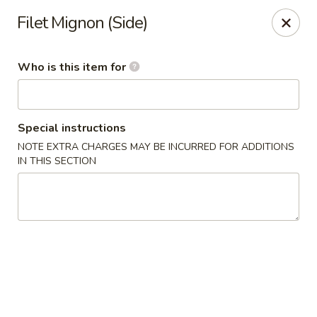
Shogun - Macomb
Filet Mignon (Side)
18411 Hall Rd Macomb, MI 48044
Who is this item for
Pick up
Select Time
Special instructions
NOTE EXTRA CHARGES MAY BE INCURRED FOR ADDITIONS
IN THIS SECTION
Shogun - Macomb
Opens at 11:00AM
Closed
Store info
Call us