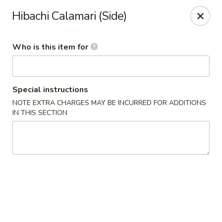
Shogun - Macomb
Hibachi Calamari (Side)
18411 Hall Rd Macomb, MI 48044
Who is this item for
Pick up
Select Time
Special instructions
NOTE EXTRA CHARGES MAY BE INCURRED FOR ADDITIONS
IN THIS SECTION
Shogun - Macomb
Opens at 11:00AM
Closed
Store info
Call us