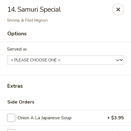
Shogun - Macomb
14. Samuri Special
18411 Hall Rd Macomb, MI 48044
Shrimp & Filet Mignon
Pick up
Select Time
Options
Served w.
Extras
Side Orders
Shogun - Macomb
Opens at 11:00AM
Closed
Onion A La Japanese Soup
+ $3.95
Store info
Call us