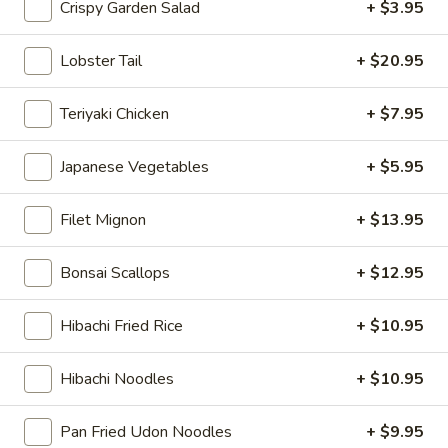
Crispy Garden Salad
+ $3.95
Japanese Menu
American Chinese
Tradition
Lobster Tail
+ $20.95
Appetizers
Teriyaki Chicken
+ $7.95
Please note: requests for additional items or special
Japanese Vegetables
+ $5.95
preparation may incur an
extra charge
not calculated on your
online order.
Filet Mignon
+ $13.95
Appetizers
Bonsai Scallops
+ $12.95
Haru
Haru Maki (2)
Maki
Hibachi Fried Rice
+ $10.95
(2)
Japanese egg roll
$4.95
Hibachi Noodles
+ $10.95
Pan
Pan Fried Dumplings (6)
Pan Fried Udon Noodles
+ $9.95
Fried