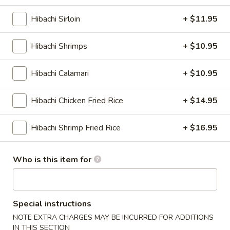
Dumplings
$8.95
(6)
Hibachi Sirloin
+ $11.95
Shrimp
Shrimp Tempura
Hibachi Shrimps
+ $10.95
Tempura
3 fried jumbo shrimps with vegetables
Hibachi Calamari
+ $10.95
$8.95
Hibachi Chicken Fried Rice
+ $14.95
Seafood
Seafood Tempura
Tempura
Shrimp, scallops & calamari with vegetables
Hibachi Shrimp Fried Rice
+ $16.95
$9.95
Who is this item for
Vegetable
Vegetable Tempura
Tempura
Assorted fried vegetables
Special instructions
$7.95
NOTE EXTRA CHARGES MAY BE INCURRED FOR ADDITIONS
IN THIS SECTION