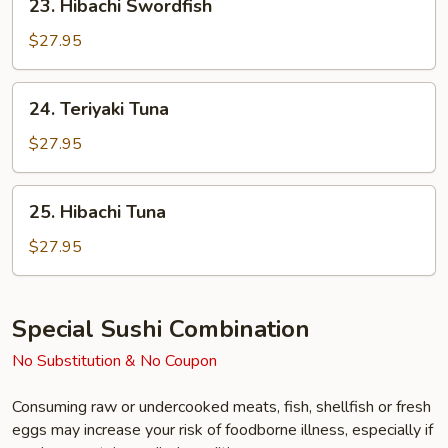
23. Hibachi Swordfish
Hibachi
Swordfish
$27.95
24.
24. Teriyaki Tuna
Teriyaki
Tuna
$27.95
25.
25. Hibachi Tuna
Hibachi
Tuna
$27.95
Special Sushi Combination
No Substitution & No Coupon
Consuming raw or undercooked meats, fish, shellfish or fresh
eggs may increase your risk of foodborne illness, especially if