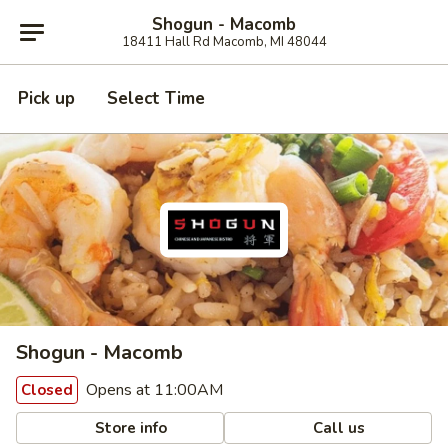
Shogun - Macomb
18411 Hall Rd Macomb, MI 48044
Pick up
Select Time
Shogun - Macomb
Opens at 11:00AM
Closed
Store info
Call us