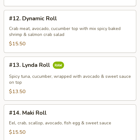
#12.
#12. Dynamic Roll
Dynamic
Roll
Crab meat, avocado, cucumber top with mix spicy baked
shrimp & salmon crab salad
$15.50
#13.
#13. Lynda Roll
Lynda
Roll
Spicy tuna, cucumber, wrapped with avocado & sweet sauce
on top
$13.50
#14.
#14. Maki Roll
Maki
Roll
Eel, crab, scallop, avocado, fish egg & sweet sauce
$15.50