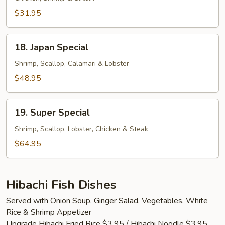
$31.95
18.
18. Japan Special
Japan
Special
Shrimp, Scallop, Calamari & Lobster
$48.95
19.
19. Super Special
Super
Special
Shrimp, Scallop, Lobster, Chicken & Steak
$64.95
Hibachi Fish Dishes
Served with Onion Soup, Ginger Salad, Vegetables, White
Rice & Shrimp Appetizer
Upgrade Hibachi Fried Rice $3.95 / Hibachi Noodle $3.95