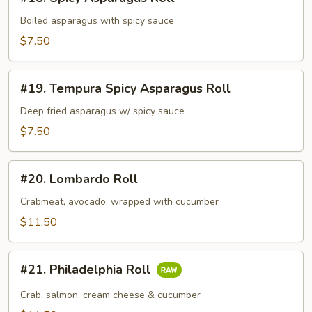
Spicy
Asparagus
Boiled asparagus with spicy sauce
Roll
$7.50
#19.
#19. Tempura Spicy Asparagus Roll
Tempura
Spicy
Deep fried asparagus w/ spicy sauce
Asparagus
$7.50
Roll
#20.
#20. Lombardo Roll
Lombardo
Roll
Crabmeat, avocado, wrapped with cucumber
$11.50
#21.
#21. Philadelphia Roll
Philadelphia
Roll
Crab, salmon, cream cheese & cucumber