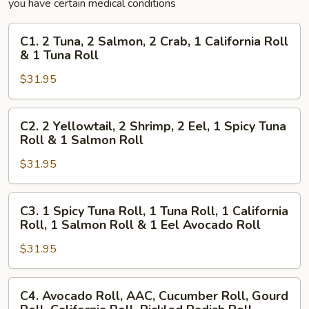
you have certain medical conditions
C1.
C1. 2 Tuna, 2 Salmon, 2 Crab, 1 California Roll
2
& 1 Tuna Roll
Tuna,
$31.95
2
Salmon,
2
C2.
C2. 2 Yellowtail, 2 Shrimp, 2 Eel, 1 Spicy Tuna
Crab,
2
Roll & 1 Salmon Roll
1
Yellowtail,
California
$31.95
2
Roll
Shrimp,
&
2
C3.
C3. 1 Spicy Tuna Roll, 1 Tuna Roll, 1 California
1
Eel,
1
Roll, 1 Salmon Roll & 1 Eel Avocado Roll
Tuna
1
Spicy
Roll
Spicy
$31.95
Tuna
Tuna
Roll,
Roll
1
C4.
C4. Avocado Roll, AAC, Cucumber Roll, Gourd
&
Tuna
Avocado