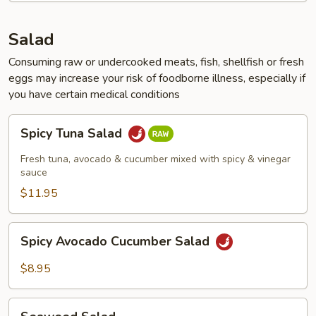
Salad
Consuming raw or undercooked meats, fish, shellfish or fresh
eggs may increase your risk of foodborne illness, especially if
you have certain medical conditions
Spicy
Spicy Tuna Salad
Tuna
Salad
Fresh tuna, avocado & cucumber mixed with spicy & vinegar
sauce
$11.95
Spicy
Spicy Avocado Cucumber Salad
Avocado
Cucumber
$8.95
Salad
Seaweed