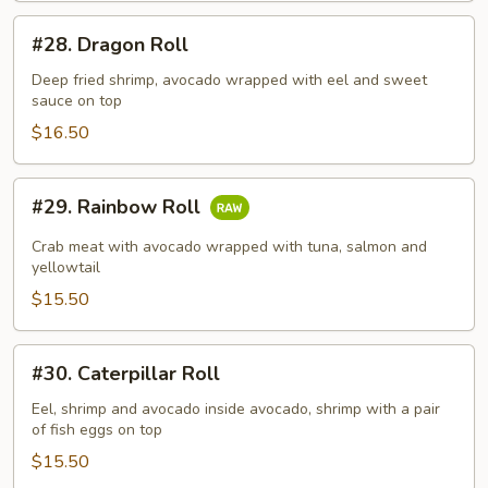
#28.
#28. Dragon Roll
Dragon
Roll
Deep fried shrimp, avocado wrapped with eel and sweet
sauce on top
$16.50
#29.
#29. Rainbow Roll
Rainbow
Roll
Crab meat with avocado wrapped with tuna, salmon and
yellowtail
$15.50
#30.
#30. Caterpillar Roll
Caterpillar
Roll
Eel, shrimp and avocado inside avocado, shrimp with a pair
of fish eggs on top
$15.50