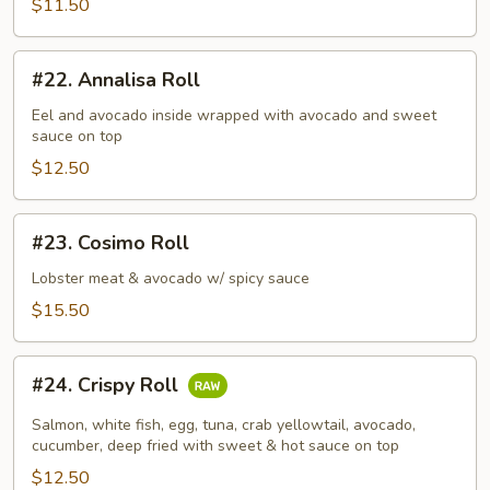
$11.50
#22.
#22. Annalisa Roll
Annalisa
Roll
Eel and avocado inside wrapped with avocado and sweet
sauce on top
$12.50
#23.
#23. Cosimo Roll
Cosimo
Roll
Lobster meat & avocado w/ spicy sauce
$15.50
#24.
#24. Crispy Roll
Crispy
Roll
Salmon, white fish, egg, tuna, crab yellowtail, avocado,
cucumber, deep fried with sweet & hot sauce on top
$12.50