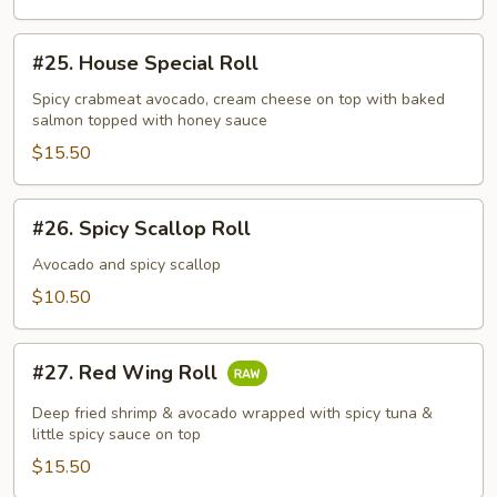
#25.
#25. House Special Roll
House
Special
Spicy crabmeat avocado, cream cheese on top with baked
salmon topped with honey sauce
Roll
$15.50
#26.
#26. Spicy Scallop Roll
Spicy
Scallop
Avocado and spicy scallop
Roll
$10.50
#27.
#27. Red Wing Roll
Red
Wing
Deep fried shrimp & avocado wrapped with spicy tuna &
Roll
little spicy sauce on top
$15.50