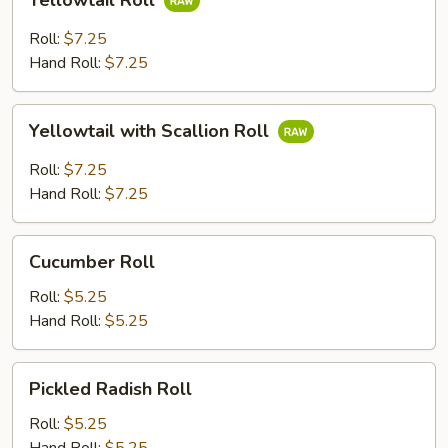
Yellowtail Roll
Roll
Roll:
$7.25
Hand Roll:
$7.25
Yellowtail
Yellowtail with Scallion Roll
with
Scallion
Roll:
$7.25
Roll
Hand Roll:
$7.25
Cucumber
Cucumber Roll
Roll
Roll:
$5.25
Hand Roll:
$5.25
Pickled
Pickled Radish Roll
Radish
Roll
Roll:
$5.25