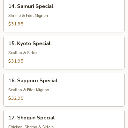
14.
14. Samuri Special
Samuri
Special
Shrimp & Filet Mignon
$31.95
15.
15. Kyoto Special
Kyoto
Special
Scallop & Sirloin
$31.95
16.
16. Sapporo Special
Sapporo
Special
Scallop & Filet Mignon
$32.95
17.
17. Shogun Special
Shogun
Special
Chicken, Shrimp & Sirloin