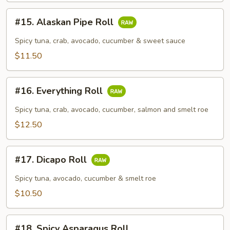
#15.
#15. Alaskan Pipe Roll
Alaskan
Pipe
Spicy tuna, crab, avocado, cucumber & sweet sauce
Roll
$11.50
#16.
#16. Everything Roll
Everything
Roll
Spicy tuna, crab, avocado, cucumber, salmon and smelt roe
$12.50
#17.
#17. Dicapo Roll
Dicapo
Roll
Spicy tuna, avocado, cucumber & smelt roe
$10.50
#18.
#18. Spicy Asparagus Roll