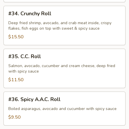
#34.
#34. Crunchy Roll
Crunchy
Roll
Deep fried shrimp, avocado, and crab meat inside, crispy
flakes, fish eggs on top with sweet & spicy sauce
$15.50
#35.
#35. C.C. Roll
C.C.
Roll
Salmon, avocado, cucumber and cream cheese, deep fried
with spicy sauce
$11.50
#36.
#36. Spicy A.A.C. Roll
Spicy
A.A.C.
Boiled asparagus, avocado and cucumber with spicy sauce
Roll
$9.50