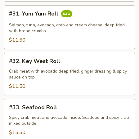
#31.
#31. Yum Yum Roll
Yum
Yum
Salmon, tuna, avocado, crab and cream cheese, deep fried
Roll
with bread crumbs
$11.50
#32.
#32. Key West Roll
Key
West
Crab meat with avocado deep fried, ginger dressing & spicy
sauce on top
Roll
$11.50
#33.
#33. Seafood Roll
Seafood
Roll
Spicy crab meat and avocado inside. Scallops and spicy crab
mixed outside
$15.50