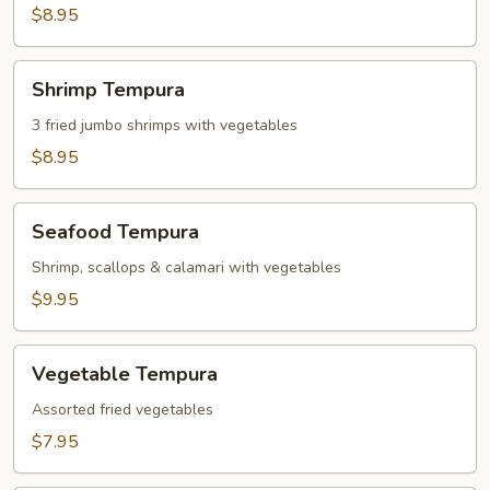
Dumplings
$8.95
(6)
Shrimp
Shrimp Tempura
Tempura
3 fried jumbo shrimps with vegetables
$8.95
Seafood
Seafood Tempura
Tempura
Shrimp, scallops & calamari with vegetables
$9.95
Vegetable
Vegetable Tempura
Tempura
Assorted fried vegetables
$7.95