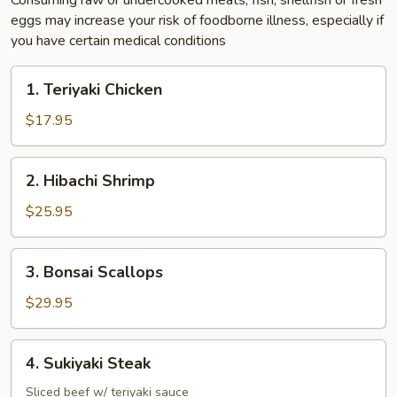
Consuming raw or undercooked meats, fish, shellfish or fresh
eggs may increase your risk of foodborne illness, especially if
you have certain medical conditions
1.
1. Teriyaki Chicken
Teriyaki
Chicken
$17.95
2.
2. Hibachi Shrimp
Hibachi
Shrimp
$25.95
3.
3. Bonsai Scallops
Bonsai
Scallops
$29.95
4.
4. Sukiyaki Steak
Sukiyaki
Steak
Sliced beef w/ teriyaki sauce