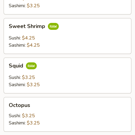
Sashimi:
$3.25
Sweet
Sweet Shrimp
Shrimp
Sushi:
$4.25
Sashimi:
$4.25
Squid
Squid
Sushi:
$3.25
Sashimi:
$3.25
Octopus
Octopus
Sushi:
$3.25
Sashimi:
$3.25