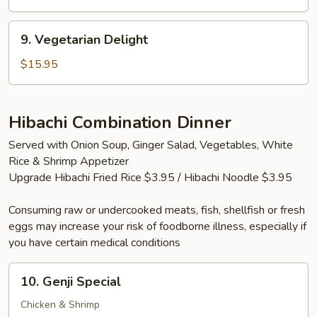
(2
Tails)
9.
9. Vegetarian Delight
Vegetarian
Delight
$15.95
Hibachi Combination Dinner
Served with Onion Soup, Ginger Salad, Vegetables, White
Rice & Shrimp Appetizer
Upgrade Hibachi Fried Rice $3.95 / Hibachi Noodle $3.95
Consuming raw or undercooked meats, fish, shellfish or fresh
eggs may increase your risk of foodborne illness, especially if
you have certain medical conditions
10.
10. Genji Special
Genji
Special
Chicken & Shrimp