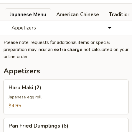
Japanese Menu
American Chinese
Tradition
Appetizers
Please note: requests for additional items or special
preparation may incur an
extra charge
not calculated on your
online order.
Appetizers
Haru
Haru Maki (2)
Maki
(2)
Japanese egg roll
$4.95
Pan
Pan Fried Dumplings (6)
Fried