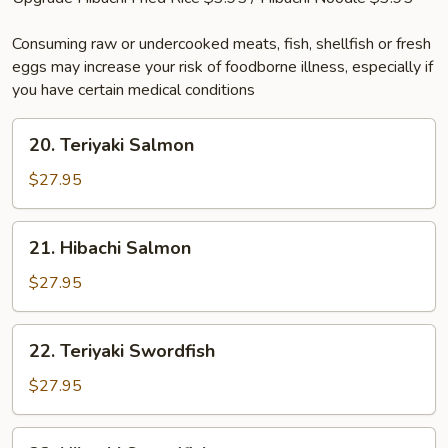
Consuming raw or undercooked meats, fish, shellfish or fresh
eggs may increase your risk of foodborne illness, especially if
you have certain medical conditions
20.
20. Teriyaki Salmon
Teriyaki
Salmon
$27.95
21.
21. Hibachi Salmon
Hibachi
Salmon
$27.95
22.
22. Teriyaki Swordfish
Teriyaki
Swordfish
$27.95
23.