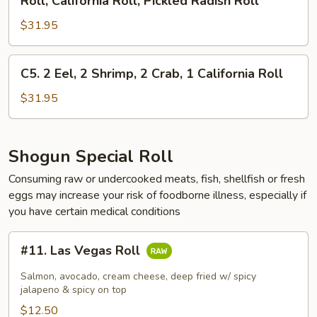
Roll, California Roll, Pickled Radish Roll
1
Roll,
Roll,
Salmon
1
$31.95
AAC,
Roll
California
Cucumber
Roll,
Roll,
C5.
C5. 2 Eel, 2 Shrimp, 2 Crab, 1 California Roll
1
Gourd
2
Salmon
Roll,
Eel,
$31.95
Roll
California
2
&
Roll,
Shrimp,
1
Pickled
2
Shogun Special Roll
Eel
Radish
Crab,
Avocado
Consuming raw or undercooked meats, fish, shellfish or fresh
Roll
1
Roll
eggs may increase your risk of foodborne illness, especially if
California
you have certain medical conditions
Roll
#11.
#11. Las Vegas Roll
Las
Vegas
Salmon, avocado, cream cheese, deep fried w/ spicy
Roll
jalapeno & spicy on top
$12.50