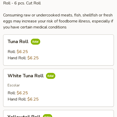
Roll - 6 pcs. Cut Roll
Consuming raw or undercooked meats, fish, shellfish or fresh
eggs may increase your risk of foodborne illness, especially if
you have certain medical conditions
Tuna
Tuna Roll
Roll
Roll:
$6.25
Hand Roll:
$6.25
White
White Tuna Roll
Tuna
Roll
Escolar
Roll:
$6.25
Hand Roll:
$6.25
Yellowtail