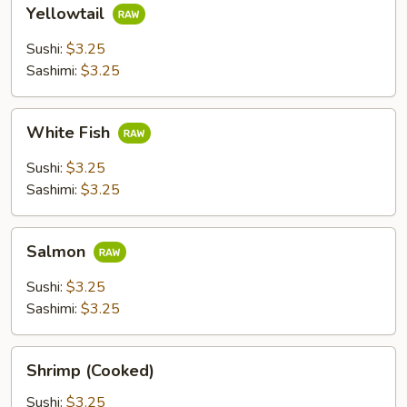
Yellowtail
Yellowtail
Sushi:
$3.25
Sashimi:
$3.25
White
White Fish
Fish
Sushi:
$3.25
Sashimi:
$3.25
Salmon
Salmon
Sushi:
$3.25
Sashimi:
$3.25
Shrimp
Shrimp (Cooked)
(Cooked)
Sushi:
$3.25