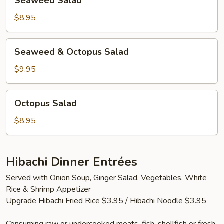
Seaweed Salad
Salad
$8.95
Seaweed
Seaweed & Octopus Salad
&
Octopus
$9.95
Salad
Octopus
Octopus Salad
Salad
$8.95
Hibachi Dinner Entrées
Served with Onion Soup, Ginger Salad, Vegetables, White
Rice & Shrimp Appetizer
Upgrade Hibachi Fried Rice $3.95 / Hibachi Noodle $3.95