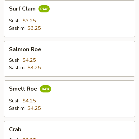
Surf
Surf Clam
Clam
Sushi:
$3.25
Sashimi:
$3.25
Salmon
Salmon Roe
Roe
Sushi:
$4.25
Sashimi:
$4.25
Smelt
Smelt Roe
Roe
Sushi:
$4.25
Sashimi:
$4.25
Crab
Crab