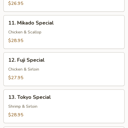
$26.95
11.
11. Mikado Special
Mikado
Special
Chicken & Scallop
$28.95
12.
12. Fuji Special
Fuji
Special
Chicken & Sirloin
$27.95
13.
13. Tokyo Special
Tokyo
Special
Shrimp & Sirloin
$28.95