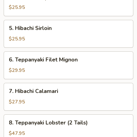
$25.95
5.
5. Hibachi Sirloin
Hibachi
Sirloin
$25.95
6.
6. Teppanyaki Filet Mignon
Teppanyaki
Filet
$29.95
Mignon
7.
7. Hibachi Calamari
Hibachi
Calamari
$27.95
8.
8. Teppanyaki Lobster (2 Tails)
Teppanyaki
Lobster
$47.95