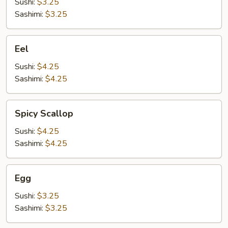
Sushi:
$3.25
Sashimi:
$3.25
Eel
Eel
Sushi:
$4.25
Sashimi:
$4.25
Spicy
Spicy Scallop
Scallop
Sushi:
$4.25
Sashimi:
$4.25
Egg
Egg
Sushi:
$3.25
Sashimi:
$3.25