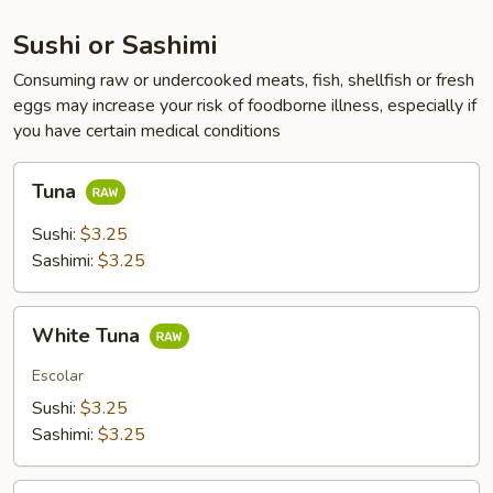
Sushi or Sashimi
Consuming raw or undercooked meats, fish, shellfish or fresh
eggs may increase your risk of foodborne illness, especially if
you have certain medical conditions
Tuna
Tuna
Sushi:
$3.25
Sashimi:
$3.25
White
White Tuna
Tuna
Escolar
Sushi:
$3.25
Sashimi:
$3.25