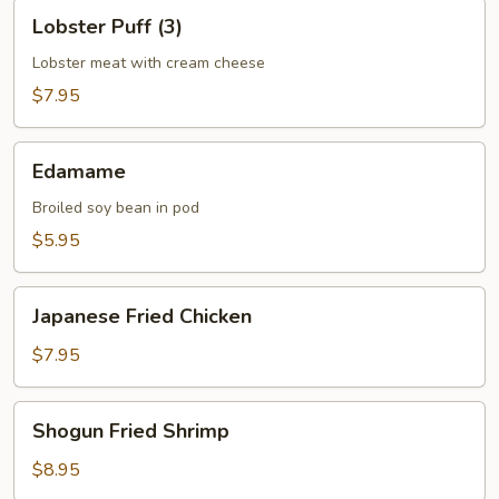
Lobster
Lobster Puff (3)
Puff
(3)
Lobster meat with cream cheese
$7.95
Edamame
Edamame
Broiled soy bean in pod
$5.95
Japanese
Japanese Fried Chicken
Fried
Chicken
$7.95
Shogun
Shogun Fried Shrimp
Fried
Shrimp
$8.95