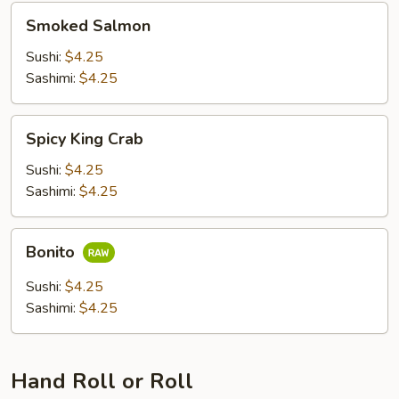
Smoked
Smoked Salmon
Salmon
Sushi:
$4.25
Sashimi:
$4.25
Spicy
Spicy King Crab
King
Crab
Sushi:
$4.25
Sashimi:
$4.25
Bonito
Bonito
Sushi:
$4.25
Sashimi:
$4.25
Hand Roll or Roll