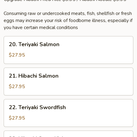
Consuming raw or undercooked meats, fish, shellfish or fresh
eggs may increase your risk of foodborne illness, especially if
you have certain medical conditions
20.
20. Teriyaki Salmon
Teriyaki
Salmon
$27.95
21.
21. Hibachi Salmon
Hibachi
Salmon
$27.95
22.
22. Teriyaki Swordfish
Teriyaki
Swordfish
$27.95
23.