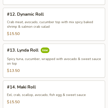
#12.
#12. Dynamic Roll
Dynamic
Roll
Crab meat, avocado, cucumber top with mix spicy baked
shrimp & salmon crab salad
$15.50
#13.
#13. Lynda Roll
Lynda
Roll
Spicy tuna, cucumber, wrapped with avocado & sweet sauce
on top
$13.50
#14.
#14. Maki Roll
Maki
Roll
Eel, crab, scallop, avocado, fish egg & sweet sauce
$15.50