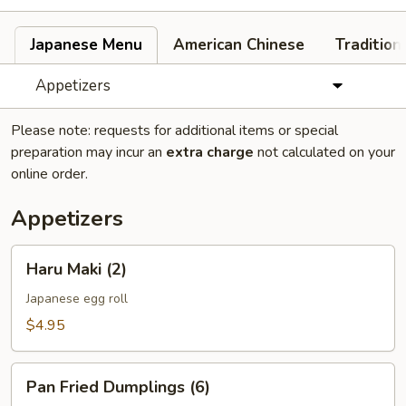
Japanese Menu
American Chinese
Tradition
Appetizers
Please note: requests for additional items or special
preparation may incur an
extra charge
not calculated on your
online order.
Appetizers
Haru
Haru Maki (2)
Maki
(2)
Japanese egg roll
$4.95
Pan
Pan Fried Dumplings (6)
Fried