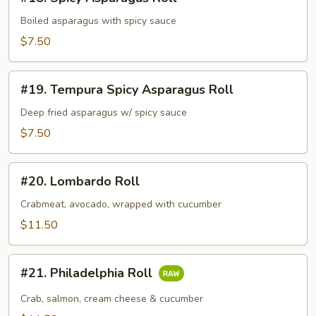
Spicy
Asparagus
Boiled asparagus with spicy sauce
Roll
$7.50
#19.
#19. Tempura Spicy Asparagus Roll
Tempura
Spicy
Deep fried asparagus w/ spicy sauce
Asparagus
$7.50
Roll
#20.
#20. Lombardo Roll
Lombardo
Roll
Crabmeat, avocado, wrapped with cucumber
$11.50
#21.
#21. Philadelphia Roll
Philadelphia
Roll
Crab, salmon, cream cheese & cucumber