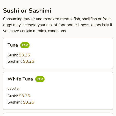
Sushi or Sashimi
Consuming raw or undercooked meats, fish, shellfish or fresh
eggs may increase your risk of foodborne illness, especially if
you have certain medical conditions
Tuna
Tuna
Sushi:
$3.25
Sashimi:
$3.25
White
White Tuna
Tuna
Escolar
Sushi:
$3.25
Sashimi:
$3.25