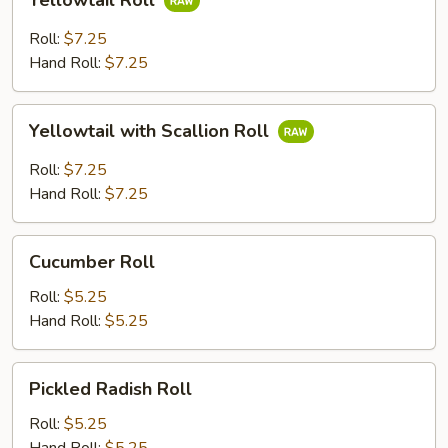
Yellowtail Roll
Roll
Roll:
$7.25
Hand Roll:
$7.25
Yellowtail
Yellowtail with Scallion Roll
with
Scallion
Roll:
$7.25
Roll
Hand Roll:
$7.25
Cucumber
Cucumber Roll
Roll
Roll:
$5.25
Hand Roll:
$5.25
Pickled
Pickled Radish Roll
Radish
Roll
Roll:
$5.25