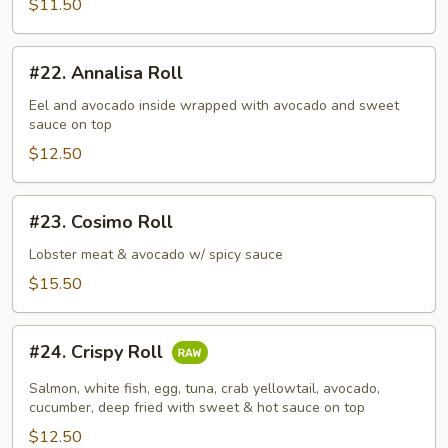
$11.50
#22.
#22. Annalisa Roll
Annalisa
Roll
Eel and avocado inside wrapped with avocado and sweet
sauce on top
$12.50
#23.
#23. Cosimo Roll
Cosimo
Roll
Lobster meat & avocado w/ spicy sauce
$15.50
#24.
#24. Crispy Roll
Crispy
Roll
Salmon, white fish, egg, tuna, crab yellowtail, avocado,
cucumber, deep fried with sweet & hot sauce on top
$12.50