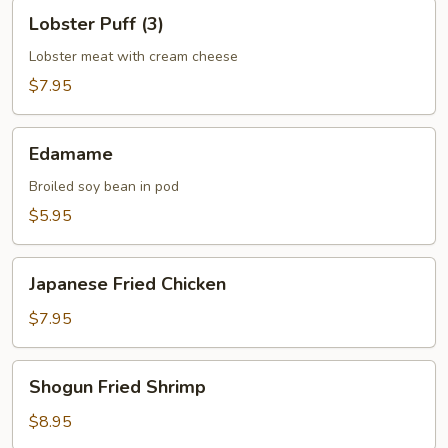
Lobster
Lobster Puff (3)
Puff
(3)
Lobster meat with cream cheese
$7.95
Edamame
Edamame
Broiled soy bean in pod
$5.95
Japanese
Japanese Fried Chicken
Fried
Chicken
$7.95
Shogun
Shogun Fried Shrimp
Fried
Shrimp
$8.95