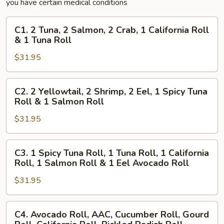
you have certain medical conditions
C1.
C1. 2 Tuna, 2 Salmon, 2 Crab, 1 California Roll
2
& 1 Tuna Roll
Tuna,
$31.95
2
Salmon,
2
C2.
C2. 2 Yellowtail, 2 Shrimp, 2 Eel, 1 Spicy Tuna
Crab,
2
Roll & 1 Salmon Roll
1
Yellowtail,
California
$31.95
2
Roll
Shrimp,
&
2
C3.
C3. 1 Spicy Tuna Roll, 1 Tuna Roll, 1 California
1
Eel,
1
Roll, 1 Salmon Roll & 1 Eel Avocado Roll
Tuna
1
Spicy
Roll
Spicy
$31.95
Tuna
Tuna
Roll,
Roll
1
C4.
C4. Avocado Roll, AAC, Cucumber Roll, Gourd
&
Tuna
Avocado