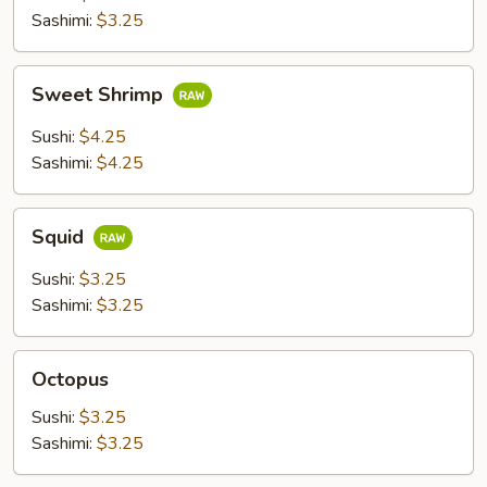
Sashimi:
$3.25
Sweet
Sweet Shrimp
Shrimp
Sushi:
$4.25
Sashimi:
$4.25
Squid
Squid
Sushi:
$3.25
Sashimi:
$3.25
Octopus
Octopus
Sushi:
$3.25
Sashimi:
$3.25