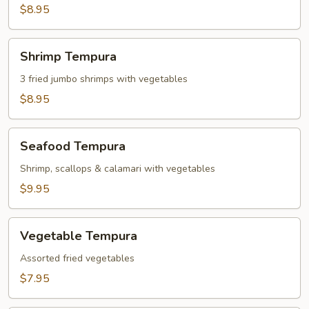
Dumplings
$8.95
(6)
Shrimp
Shrimp Tempura
Tempura
3 fried jumbo shrimps with vegetables
$8.95
Seafood
Seafood Tempura
Tempura
Shrimp, scallops & calamari with vegetables
$9.95
Vegetable
Vegetable Tempura
Tempura
Assorted fried vegetables
$7.95