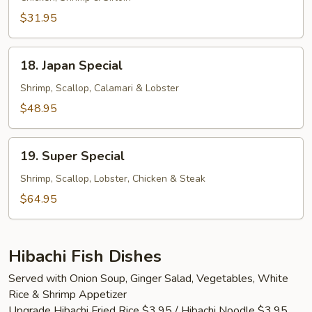
$31.95
18.
18. Japan Special
Japan
Special
Shrimp, Scallop, Calamari & Lobster
$48.95
19.
19. Super Special
Super
Special
Shrimp, Scallop, Lobster, Chicken & Steak
$64.95
Hibachi Fish Dishes
Served with Onion Soup, Ginger Salad, Vegetables, White
Rice & Shrimp Appetizer
Upgrade Hibachi Fried Rice $3.95 / Hibachi Noodle $3.95