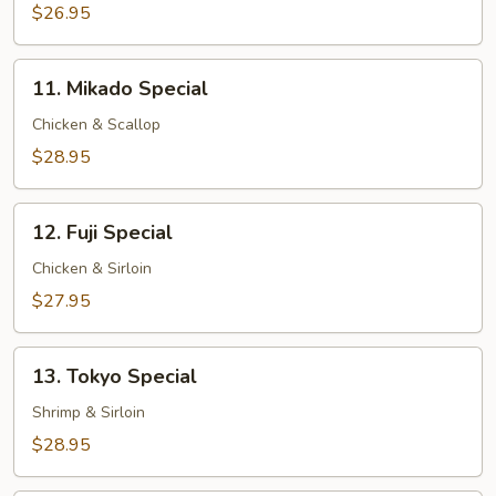
$26.95
11.
11. Mikado Special
Mikado
Special
Chicken & Scallop
$28.95
12.
12. Fuji Special
Fuji
Special
Chicken & Sirloin
$27.95
13.
13. Tokyo Special
Tokyo
Special
Shrimp & Sirloin
$28.95