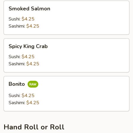
Smoked
Smoked Salmon
Salmon
Sushi:
$4.25
Sashimi:
$4.25
Spicy
Spicy King Crab
King
Crab
Sushi:
$4.25
Sashimi:
$4.25
Bonito
Bonito
Sushi:
$4.25
Sashimi:
$4.25
Hand Roll or Roll