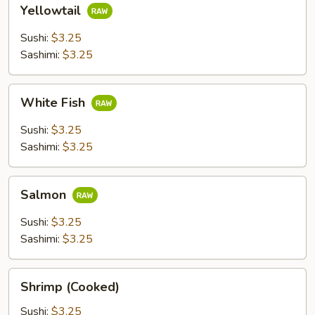
Yellowtail
Yellowtail
Sushi:
$3.25
Sashimi:
$3.25
White
White Fish
Fish
Sushi:
$3.25
Sashimi:
$3.25
Salmon
Salmon
Sushi:
$3.25
Sashimi:
$3.25
Shrimp
Shrimp (Cooked)
(Cooked)
Sushi:
$3.25