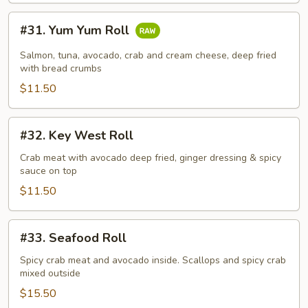
#31.
#31. Yum Yum Roll
Yum
Yum
Salmon, tuna, avocado, crab and cream cheese, deep fried
Roll
with bread crumbs
$11.50
#32.
#32. Key West Roll
Key
West
Crab meat with avocado deep fried, ginger dressing & spicy
sauce on top
Roll
$11.50
#33.
#33. Seafood Roll
Seafood
Roll
Spicy crab meat and avocado inside. Scallops and spicy crab
mixed outside
$15.50