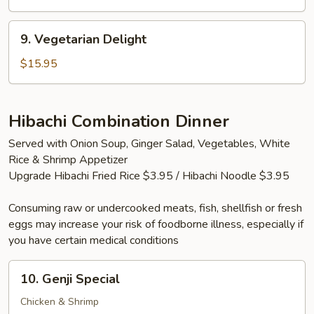
(2
Tails)
9.
9. Vegetarian Delight
Vegetarian
Delight
$15.95
Hibachi Combination Dinner
Served with Onion Soup, Ginger Salad, Vegetables, White
Rice & Shrimp Appetizer
Upgrade Hibachi Fried Rice $3.95 / Hibachi Noodle $3.95
Consuming raw or undercooked meats, fish, shellfish or fresh
eggs may increase your risk of foodborne illness, especially if
you have certain medical conditions
10.
10. Genji Special
Genji
Special
Chicken & Shrimp