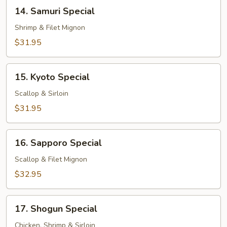
14.
14. Samuri Special
Samuri
Special
Shrimp & Filet Mignon
$31.95
15.
15. Kyoto Special
Kyoto
Special
Scallop & Sirloin
$31.95
16.
16. Sapporo Special
Sapporo
Special
Scallop & Filet Mignon
$32.95
17.
17. Shogun Special
Shogun
Special
Chicken, Shrimp & Sirloin