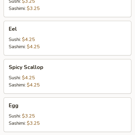
Sushi:
$3.25
Sashimi:
$3.25
Eel
Eel
Sushi:
$4.25
Sashimi:
$4.25
Spicy
Spicy Scallop
Scallop
Sushi:
$4.25
Sashimi:
$4.25
Egg
Egg
Sushi:
$3.25
Sashimi:
$3.25