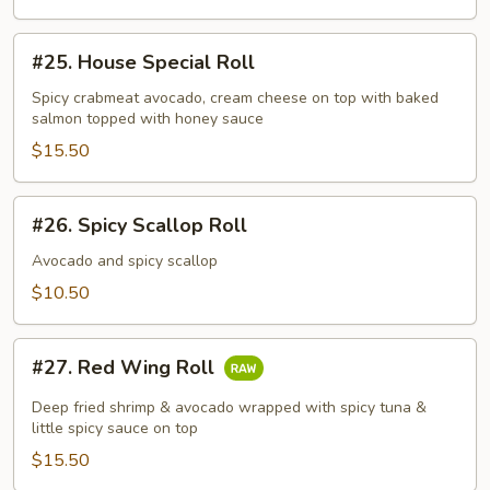
#25.
#25. House Special Roll
House
Special
Spicy crabmeat avocado, cream cheese on top with baked
salmon topped with honey sauce
Roll
$15.50
#26.
#26. Spicy Scallop Roll
Spicy
Scallop
Avocado and spicy scallop
Roll
$10.50
#27.
#27. Red Wing Roll
Red
Wing
Deep fried shrimp & avocado wrapped with spicy tuna &
Roll
little spicy sauce on top
$15.50