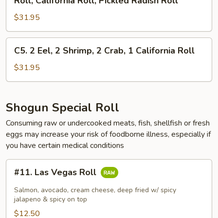
Roll, California Roll, Pickled Radish Roll
1
Roll,
Roll,
Salmon
1
$31.95
AAC,
Roll
California
Cucumber
Roll,
Roll,
C5.
C5. 2 Eel, 2 Shrimp, 2 Crab, 1 California Roll
1
Gourd
2
Salmon
Roll,
Eel,
$31.95
Roll
California
2
&
Roll,
Shrimp,
1
Pickled
2
Shogun Special Roll
Eel
Radish
Crab,
Avocado
Consuming raw or undercooked meats, fish, shellfish or fresh
Roll
1
Roll
eggs may increase your risk of foodborne illness, especially if
California
you have certain medical conditions
Roll
#11.
#11. Las Vegas Roll
Las
Vegas
Salmon, avocado, cream cheese, deep fried w/ spicy
Roll
jalapeno & spicy on top
$12.50