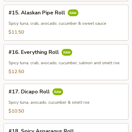
#15.
#15. Alaskan Pipe Roll
Alaskan
Pipe
Spicy tuna, crab, avocado, cucumber & sweet sauce
Roll
$11.50
#16.
#16. Everything Roll
Everything
Roll
Spicy tuna, crab, avocado, cucumber, salmon and smelt roe
$12.50
#17.
#17. Dicapo Roll
Dicapo
Roll
Spicy tuna, avocado, cucumber & smelt roe
$10.50
#18.
#18. Spicy Asparagus Roll