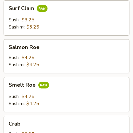
Surf
Surf Clam
Clam
Sushi:
$3.25
Sashimi:
$3.25
Salmon
Salmon Roe
Roe
Sushi:
$4.25
Sashimi:
$4.25
Smelt
Smelt Roe
Roe
Sushi:
$4.25
Sashimi:
$4.25
Crab
Crab