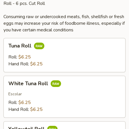
Roll - 6 pcs. Cut Roll
Consuming raw or undercooked meats, fish, shellfish or fresh
eggs may increase your risk of foodborne illness, especially if
you have certain medical conditions
Tuna
Tuna Roll
Roll
Roll:
$6.25
Hand Roll:
$6.25
White
White Tuna Roll
Tuna
Roll
Escolar
Roll:
$6.25
Hand Roll:
$6.25
Yellowtail