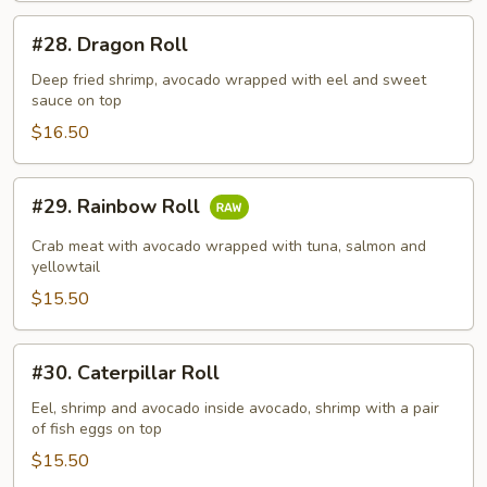
#28.
#28. Dragon Roll
Dragon
Roll
Deep fried shrimp, avocado wrapped with eel and sweet
sauce on top
$16.50
#29.
#29. Rainbow Roll
Rainbow
Roll
Crab meat with avocado wrapped with tuna, salmon and
yellowtail
$15.50
#30.
#30. Caterpillar Roll
Caterpillar
Roll
Eel, shrimp and avocado inside avocado, shrimp with a pair
of fish eggs on top
$15.50