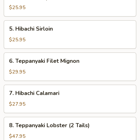
$25.95
5.
5. Hibachi Sirloin
Hibachi
Sirloin
$25.95
6.
6. Teppanyaki Filet Mignon
Teppanyaki
Filet
$29.95
Mignon
7.
7. Hibachi Calamari
Hibachi
Calamari
$27.95
8.
8. Teppanyaki Lobster (2 Tails)
Teppanyaki
Lobster
$47.95