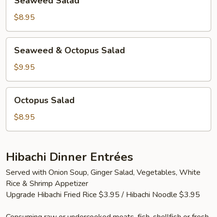
Seaweed Salad
Salad
$8.95
Seaweed
Seaweed & Octopus Salad
&
Octopus
$9.95
Salad
Octopus
Octopus Salad
Salad
$8.95
Hibachi Dinner Entrées
Served with Onion Soup, Ginger Salad, Vegetables, White
Rice & Shrimp Appetizer
Upgrade Hibachi Fried Rice $3.95 / Hibachi Noodle $3.95