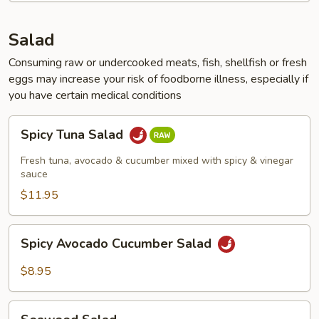
Salad
Consuming raw or undercooked meats, fish, shellfish or fresh
eggs may increase your risk of foodborne illness, especially if
you have certain medical conditions
Spicy
Spicy Tuna Salad
Tuna
Salad
Fresh tuna, avocado & cucumber mixed with spicy & vinegar
sauce
$11.95
Spicy
Spicy Avocado Cucumber Salad
Avocado
Cucumber
$8.95
Salad
Seaweed