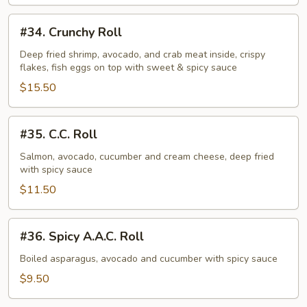
#34.
#34. Crunchy Roll
Crunchy
Roll
Deep fried shrimp, avocado, and crab meat inside, crispy
flakes, fish eggs on top with sweet & spicy sauce
$15.50
#35.
#35. C.C. Roll
C.C.
Roll
Salmon, avocado, cucumber and cream cheese, deep fried
with spicy sauce
$11.50
#36.
#36. Spicy A.A.C. Roll
Spicy
A.A.C.
Boiled asparagus, avocado and cucumber with spicy sauce
Roll
$9.50