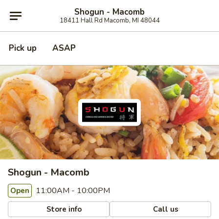
Shogun - Macomb
18411 Hall Rd Macomb, MI 48044
Pick up
ASAP
Shogun - Macomb
11:00AM - 10:00PM
Open
Store info
Call us