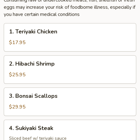
Consuming raw or undercooked meats, fish, shellfish or fresh
eggs may increase your risk of foodborne illness, especially if
you have certain medical conditions
1.
1. Teriyaki Chicken
Teriyaki
Chicken
$17.95
2.
2. Hibachi Shrimp
Hibachi
Shrimp
$25.95
3.
3. Bonsai Scallops
Bonsai
Scallops
$29.95
4.
4. Sukiyaki Steak
Sukiyaki
Steak
Sliced beef w/ teriyaki sauce