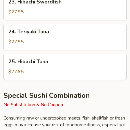
23. Hibachi Swordfish
Hibachi
Swordfish
$27.95
24.
24. Teriyaki Tuna
Teriyaki
Tuna
$27.95
25.
25. Hibachi Tuna
Hibachi
Tuna
$27.95
Special Sushi Combination
No Substitution & No Coupon
Consuming raw or undercooked meats, fish, shellfish or fresh
eggs may increase your risk of foodborne illness, especially if